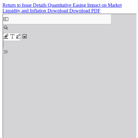
Return to Issue Details
Quantitative Easing Impact on Market
Liquidity and Inflation
Download
Download PDF