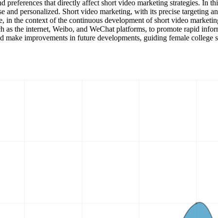
and preferences that directly affect short video marketing strategies. In
e and personalized. Short video marketing, with its precise targeting an
e, in the context of the continuous development of short video marketin
 as the internet, Weibo, and WeChat platforms, to promote rapid inform
and make improvements in future developments, guiding female college s