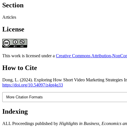
Section
Articles
License
This work is licensed under a
Creative Commons Attribution-NonComm
How to Cite
Dong, L. (2024). Exploring How Short Video Marketing Strategies I
https://doi.org/10.54097/z4pt4q33
More Citation Formats
Indexing
ALL Proceedings published by
Highlights in Business, Economics 