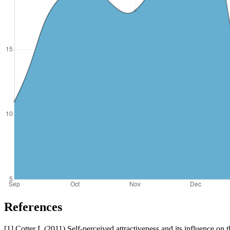
References
[1] Cotter L (2011) Self-perceived attractiveness and its influence on 