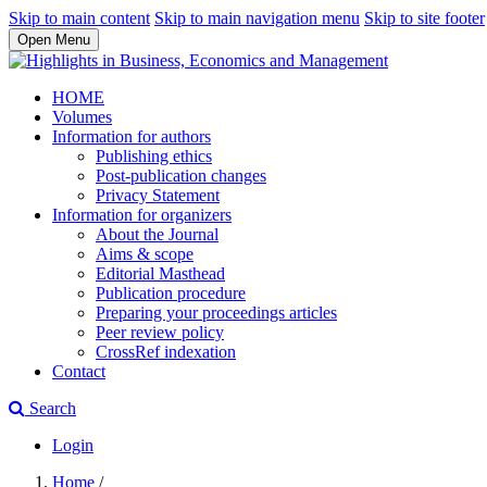
Skip to main content
Skip to main navigation menu
Skip to site footer
Open Menu
HOME
Volumes
Information for authors
Publishing ethics
Post-publication changes
Privacy Statement
Information for organizers
About the Journal
Aims & scope
Editorial Masthead
Publication procedure
Preparing your proceedings articles
Peer review policy
CrossRef indexation
Contact
Search
Login
Home
/