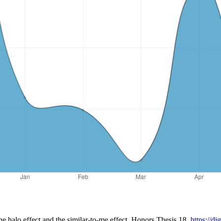
the halo effect and the similar-to-me effect. Honors Thesis 18.
https://d