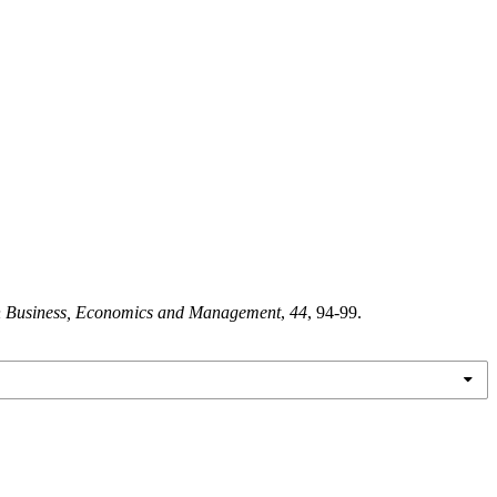
in Business, Economics and Management
,
44
, 94-99.