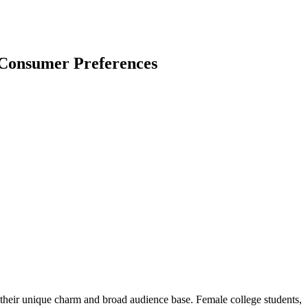
 Consumer Preferences
 their unique charm and broad audience base. Female college students,