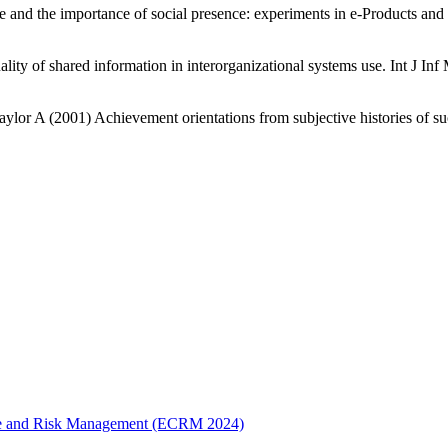
nd the importance of social presence: experiments in e-Products and
ity of shared information in interorganizational systems use. Int J In
r A (2001) Achievement orientations from subjective histories of suc
erce and Risk Management (ECRM 2024)