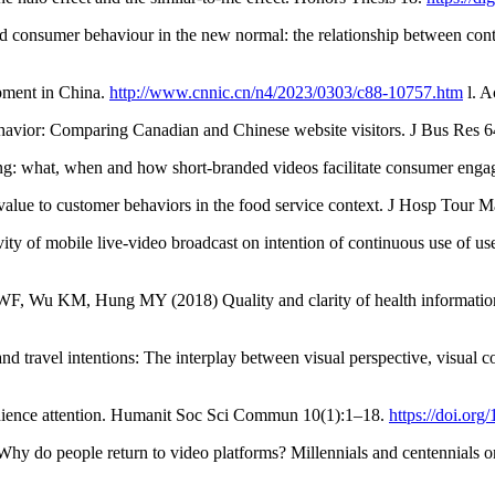
consumer behaviour in the new normal: the relationship between conten
opment in China.
http://www.cnnic.cn/n4/2023/0303/c88-10757.htm
l. A
avior: Comparing Canadian and Chinese website visitors. J Bus Res 
ng: what, when and how short-branded videos facilitate consumer enga
alue to customer behaviors in the food service context. J Hosp Tour
ity of mobile live-video broadcast on intention of continuous use of u
u KM, Hung MY (2018) Quality and clarity of health information o
nd travel intentions: The interplay between visual perspective, visual 
udience attention. Humanit Soc Sci Commun 10(1):1–18.
https://doi.or
 Why do people return to video platforms? Millennials and centennia