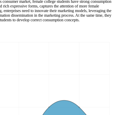
 this consumer market, female college students have strong consumption
d rich expressive forms, captures the attention of more female
g, enterprises need to innovate their marketing models, leveraging the
ation dissemination in the marketing process. At the same time, they
tudents to develop correct consumption concepts.