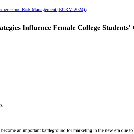
c Commerce and Risk Management (ECRM 2024)
/
tegies Influence Female College Students'
s.
ve become an important battleground for marketing in the new era due to