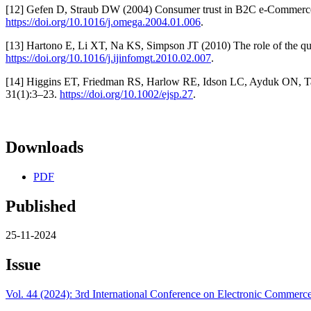
[12] Gefen D, Straub DW (2004) Consumer trust in B2C e-Commerce a
https://doi.org/10.1016/j.omega.2004.01.006
.
[13] Hartono E, Li XT, Na KS, Simpson JT (2010) The role of the qual
https://doi.org/10.1016/j.ijinfomgt.2010.02.007
.
[14] Higgins ET, Friedman RS, Harlow RE, Idson LC, Ayduk ON, Taylo
31(1):3–23.
https://doi.org/10.1002/ejsp.27
.
Downloads
PDF
Published
25-11-2024
Issue
Vol. 44 (2024): 3rd International Conference on Electronic Comm