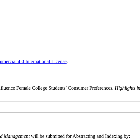
ercial 4.0 International License
.
nfluence Female College Students’ Consumer Preferences.
Highlights 
and Management
will be submitted for Abstracting and Indexing by: