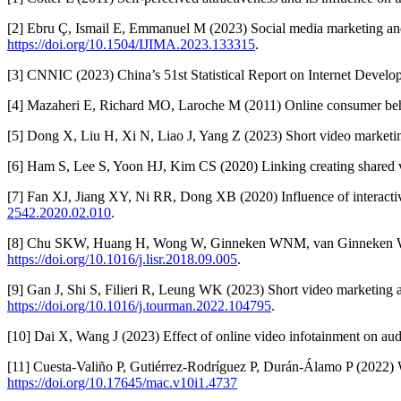
[2] Ebru Ç, Ismail E, Emmanuel M (2023) Social media marketing and 
https://doi.org/10.1504/IJIMA.2023.133315
.
[3] CNNIC (2023) China’s 51st Statistical Report on Internet Devel
[4] Mazaheri E, Richard MO, Laroche M (2011) Online consumer beh
[5] Dong X, Liu H, Xi N, Liao J, Yang Z (2023) Short video marketi
[6] Ham S, Lee S, Yoon HJ, Kim CS (2020) Linking creating shared v
[7] Fan XJ, Jiang XY, Ni RR, Dong XB (2020) Influence of interactiv
2542.2020.02.010
.
[8] Chu SKW, Huang H, Wong W, Ginneken WNM, van Ginneken WF, W
https://doi.org/10.1016/j.lisr.2018.09.005
.
[9] Gan J, Shi S, Filieri R, Leung WK (2023) Short video marketing a
https://doi.org/10.1016/j.tourman.2022.104795
.
[10] Dai X, Wang J (2023) Effect of online video infotainment on a
[11] Cuesta-Valiño P, Gutiérrez-Rodríguez P, Durán-Álamo P (2022)
https://doi.org/10.17645/mac.v10i1.4737