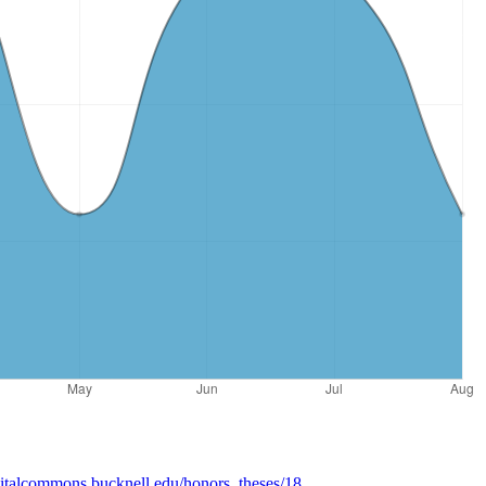
igitalcommons.bucknell.edu/honors_theses/18
.