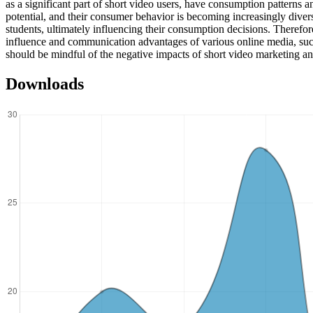
as a significant part of short video users, have consumption patterns 
potential, and their consumer behavior is becoming increasingly divers
students, ultimately influencing their consumption decisions. Therefor
influence and communication advantages of various online media, such
should be mindful of the negative impacts of short video marketing 
Downloads