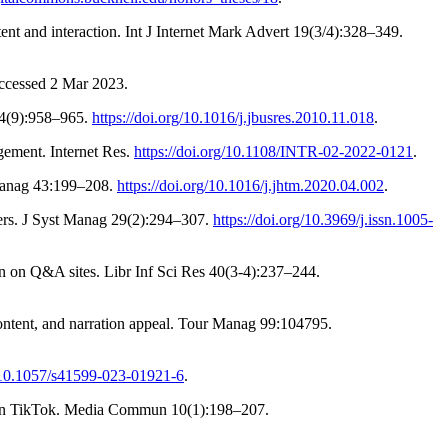
t and interaction. Int J Internet Mark Advert 19(3/4):328–349.
ccessed 2 Mar 2023.
64(9):958–965.
https://doi.org/10.1016/j.jbusres.2010.11.018
.
gement. Internet Res.
https://doi.org/10.1108/INTR-02-2022-0121
.
 Manag 43:199–208.
https://doi.org/10.1016/j.jhtm.2020.04.002
.
sers. J Syst Manag 29(2):294–307.
https://doi.org/10.3969/j.issn.1005-
n Q&A sites. Libr Inf Sci Res 40(3-4):237–244.
content, and narration appeal. Tour Manag 99:104795.
g/10.1057/s41599-023-01921-6
.
ls on TikTok. Media Commun 10(1):198–207.