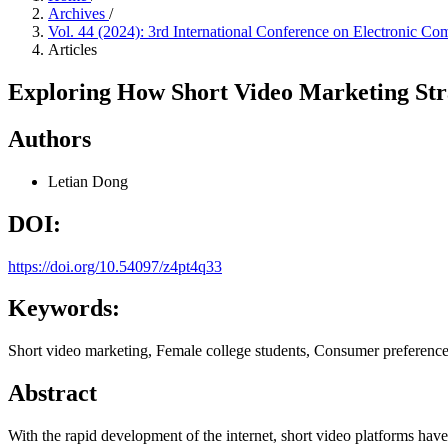
Archives
/
Vol. 44 (2024): 3rd International Conference on Electroni
Articles
Exploring How Short Video Marketing Stra
Authors
Letian Dong
DOI:
https://doi.org/10.54097/z4pt4q33
Keywords:
Short video marketing, Female college students, Consumer preference
Abstract
With the rapid development of the internet, short video platforms ha