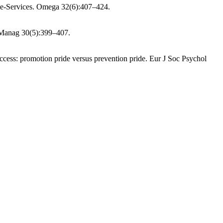
 e-Services. Omega 32(6):407–424.
f Manag 30(5):399–407.
cess: promotion pride versus prevention pride. Eur J Soc Psychol