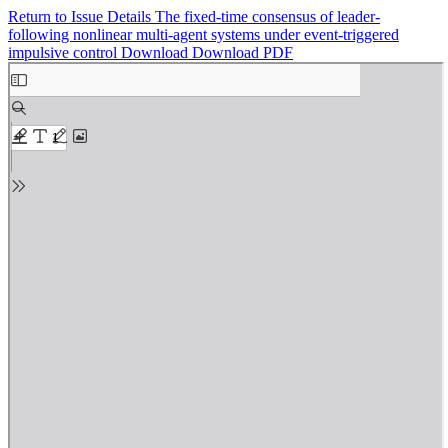
Return to Issue Details
The fixed-time consensus of leader-
following nonlinear multi-agent systems under event-triggered
impulsive control
Download
Download PDF