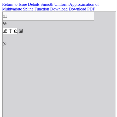
Return to Issue Details
Smooth Uniform Approximation of
Multivariate Spline Function
Download
Download PDF