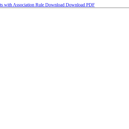
nts with Association Rule
Download
Download PDF