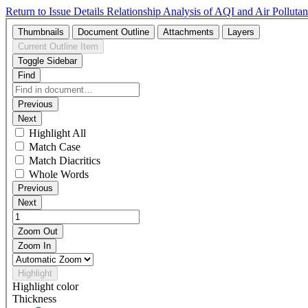
Return to Issue Details
Relationship Analysis of AQI and Air Polluta