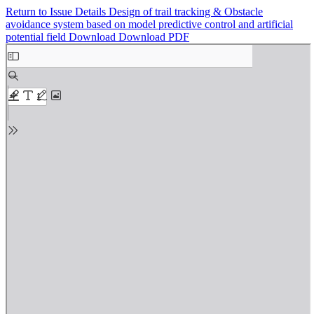
Return to Issue Details
Design of trail tracking & Obstacle
avoidance system based on model predictive control and artificial
potential field
Download
Download PDF