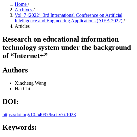
Home
/
Archives
/
Vol. 7 (2022): 3rd International Conference on Artificial
Intelligence and Engineering Applications (AIEA 2022)
/
Articles
Research on educational information
technology system under the background
of “Internet+”
Authors
Xincheng Wang
Hai Chi
DOI:
https://doi.org/10.54097/hset.v7i.1023
Keywords: