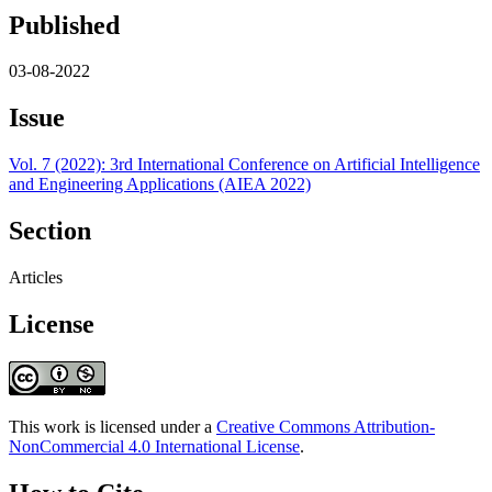
Published
03-08-2022
Issue
Vol. 7 (2022): 3rd International Conference on Artificial Intelligence
and Engineering Applications (AIEA 2022)
Section
Articles
License
This work is licensed under a
Creative Commons Attribution-
NonCommercial 4.0 International License
.