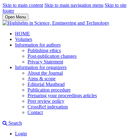
Skip to main content
Skip to main navigation menu
Skip to site
footer
Open Menu
HOME
Volumes
Information for authors
Publishing ethics
Post-publication changes
Privacy Statement
Information for organizers
About the Journal
Aims & scope
Editorial Masthead
Publication procedure
Preparing your proceedings articles
Peer review policy
CrossRef indexation
Contact
Search
Login