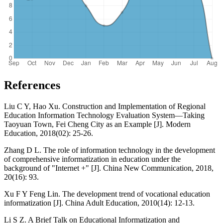
References
Liu C Y, Hao Xu. Construction and Implementation of Regional
Education Information Technology Evaluation System—Taking
Taoyuan Town, Fei Cheng City as an Example [J]. Modern
Education, 2018(02): 25-26.
Zhang D L. The role of information technology in the development
of comprehensive informatization in education under the
background of "Internet +" [J]. China New Communication, 2018,
20(16): 93.
Xu F Y Feng Lin. The development trend of vocational education
informatization [J]. China Adult Education, 2010(14): 12-13.
Li S Z. A Brief Talk on Educational Informatization and