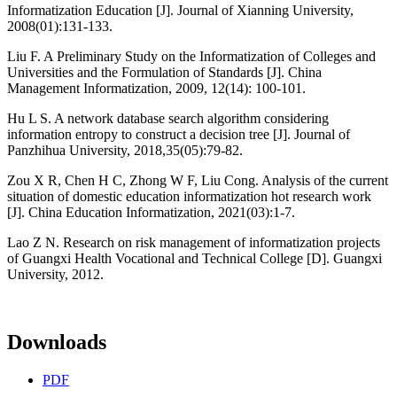
Informatization Education [J]. Journal of Xianning University,
2008(01):131-133.
Liu F. A Preliminary Study on the Informatization of Colleges and
Universities and the Formulation of Standards [J]. China
Management Informatization, 2009, 12(14): 100-101.
Hu L S. A network database search algorithm considering
information entropy to construct a decision tree [J]. Journal of
Panzhihua University, 2018,35(05):79-82.
Zou X R, Chen H C, Zhong W F, Liu Cong. Analysis of the current
situation of domestic education informatization hot research work
[J]. China Education Informatization, 2021(03):1-7.
Lao Z N. Research on risk management of informatization projects
of Guangxi Health Vocational and Technical College [D]. Guangxi
University, 2012.
Downloads
PDF