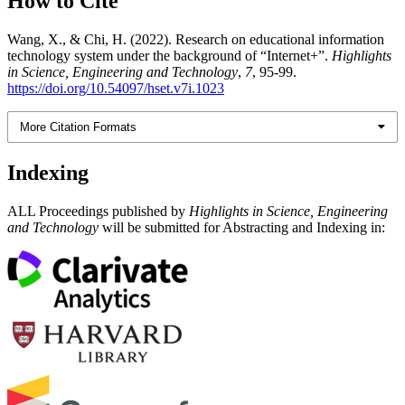
How to Cite
Wang, X., & Chi, H. (2022). Research on educational information
technology system under the background of “Internet+”.
Highlights
in Science, Engineering and Technology
,
7
, 95-99.
https://doi.org/10.54097/hset.v7i.1023
More Citation Formats
Indexing
ALL Proceedings published by
Highlights in Science, Engineering
and Technology
will be submitted for Abstracting and Indexing in: