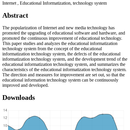
Internet , Educational Informatization, technology system
Abstract
The popularization of Internet and new media technology has
promoted the upgrading of educational software and hardware, and
promoted the continuous improvement of educational technology.
This paper studies and analyzes the educational informatization
technology system from the concept of the educational
informatization technology system, the defects of the educational
informatization technology system, and the development trend of the
educational informatization technology system, and summarizes the
characteristics of the educational informatization technology system.
The direction and measures for improvement are set out, so that the
educational information technology system can be continuously
improved and developed.
Downloads