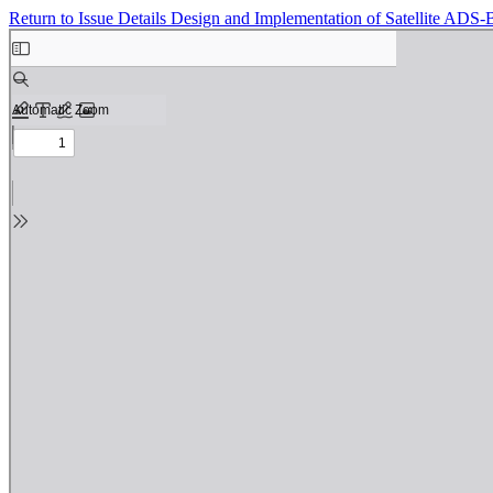
Return to Issue Details
Design and Implementation of Satellite ADS-