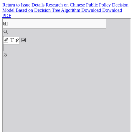
Return to Issue Details
Research on Chinese Public Policy Decision
Model Based on Decision Tree Algorithm
Download
Download
PDF