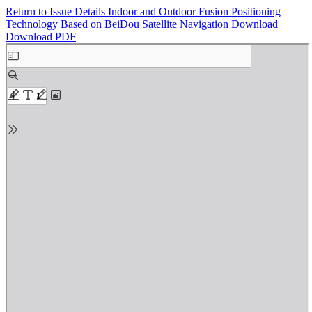
Return to Issue Details
Indoor and Outdoor Fusion Positioning
Technology Based on BeiDou Satellite Navigation
Download
Download PDF