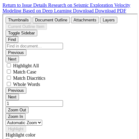
Return to Issue Details
Research on Seismic Exploration Velocity
Modeling Based on Deep Learning
Download
Download PDF