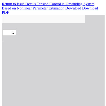
Return to Issue Details
Tension Control in Unwinding System
Based on Nonlinear Parameter Estimation
Download
Download
PDF