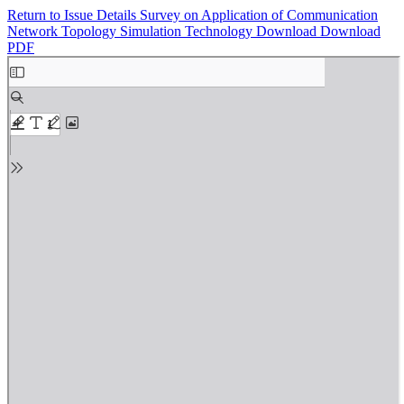
Return to Issue Details
Survey on Application of Communication
Network Topology Simulation Technology
Download
Download
PDF