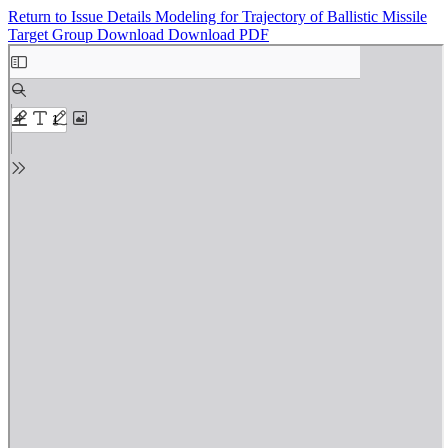
Return to Issue Details
Modeling for Trajectory of Ballistic Missile
Target Group
Download
Download PDF