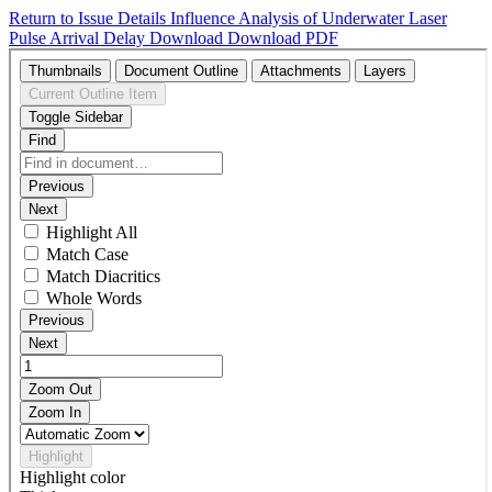
Return to Issue Details
Influence Analysis of Underwater Laser
Pulse Arrival Delay
Download
Download PDF