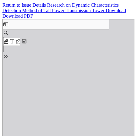
Return to Issue Details
Research on Dynamic Characteristics
Detection Method of Tall Power Transmission Tower
Download
Download PDF