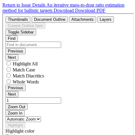
Return to Issue Details
An iterative mass-to-drag ratio estimation
method for ballistic targets
Download
Download PDF