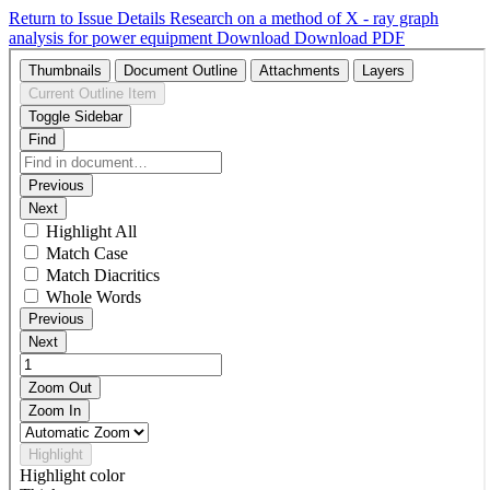
Return to Issue Details
Research on a method of X - ray graph
analysis for power equipment
Download
Download PDF