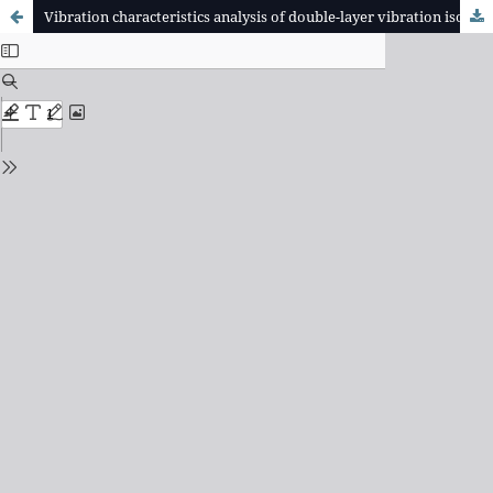
Vibration characteristics analysis of double-layer vibration isolation platform