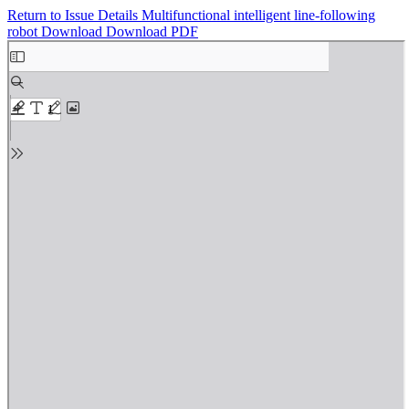
Return to Issue Details
Multifunctional intelligent line-following
robot
Download
Download PDF