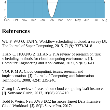
References
WU F, WU Q, TAN Y. Workflow scheduling in cloud: a survey [J].
The Journal of Super Computing, 2015, 71(9): 3373-3418.
TIAN C, HUANG Z, ZHANG Y. A review of research on task
scheduling methods for cloud computing environments [J].
Computer Engineering and Applications, 2021, 57(02):1-11.
VOUK M A. Cloud computing: issues, research and
implementations [J]. Journal of Computing and Information
Technology, 2008, 42(4): 235-246.
Zhang L. A review of research on cloud computing IaaS instances
[J]. Software Guide, 2017, 16(08):208-210.
Todd R Weiss. New AWS EC2 Instances Target Data-Intensive
Cloud Workloads [J]. SQL Server Pro, 2017: