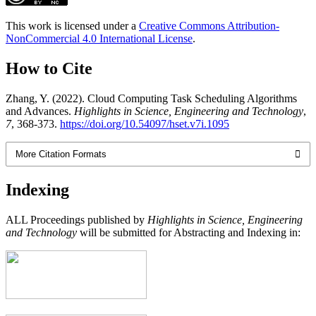
This work is licensed under a
Creative Commons Attribution-
NonCommercial 4.0 International License
.
How to Cite
Zhang, Y. (2022). Cloud Computing Task Scheduling Algorithms
and Advances.
Highlights in Science, Engineering and Technology
,
7
, 368-373.
https://doi.org/10.54097/hset.v7i.1095
More Citation Formats
Indexing
ALL Proceedings published by
Highlights in Science, Engineering
and Technology
will be submitted for Abstracting and Indexing in: