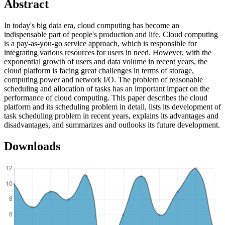
Abstract
In today's big data era, cloud computing has become an
indispensable part of people's production and life. Cloud computing
is a pay-as-you-go service approach, which is responsible for
integrating various resources for users in need. However, with the
exponential growth of users and data volume in recent years, the
cloud platform is facing great challenges in terms of storage,
computing power and network I/O. The problem of reasonable
scheduling and allocation of tasks has an important impact on the
performance of cloud computing. This paper describes the cloud
platform and its scheduling problem in detail, lists its development of
task scheduling problem in recent years, explains its advantages and
disadvantages, and summarizes and outlooks its future development.
Downloads