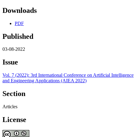
Downloads
PDF
Published
03-08-2022
Issue
Vol. 7 (2022): 3rd International Conference on Artificial Intelligence
and Engineering Applications (AIEA 2022)
Section
Articles
License