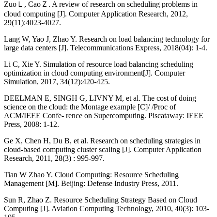
ZuoＬ, CaoＺ. A review of research on scheduling problems in
cloud computing [J]. Computer Application Research, 2012,
29(11):4023-4027.
Lang W, Yao J, Zhao Y. Research on load balancing technology for
large data centers [J]. Telecommunications Express, 2018(04): 1-4.
Li C, Xie Y. Simulation of resource load balancing scheduling
optimization in cloud computing environment[J]. Computer
Simulation, 2017, 34(12):420-425.
DEELMAN E, SINGH G, LIVNY M, et al. The cost of doing
science on the cloud: the Montage example [C]/ /Proc of
ACM/IEEE Confe- rence on Supercomputing. Piscataway: IEEE
Press, 2008: 1-12.
Ge X, Chen H, Du B, et al. Research on scheduling strategies in
cloud-based computing cluster scaling [J]. Computer Application
Research, 2011, 28(3) : 995-997.
Tian W Zhao Y. Cloud Computing: Resource Scheduling
Management [M]. Beijing: Defense Industry Press, 2011.
Sun R, Zhao Z. Resource Scheduling Strategy Based on Cloud
Computing [J]. Aviation Computing Technology, 2010, 40(3): 103-