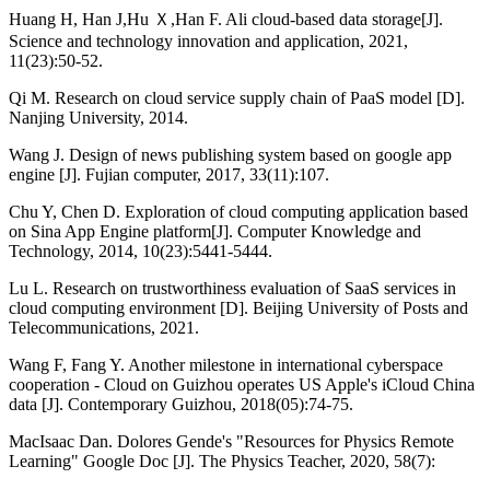
Huang H, Han J,Hu Ｘ,Han F. Ali cloud-based data storage[J].
Science and technology innovation and application, 2021,
11(23):50-52.
Qi M. Research on cloud service supply chain of PaaS model [D].
Nanjing University, 2014.
Wang J. Design of news publishing system based on google app
engine [J]. Fujian computer, 2017, 33(11):107.
Chu Y, Chen D. Exploration of cloud computing application based
on Sina App Engine platform[J]. Computer Knowledge and
Technology, 2014, 10(23):5441-5444.
Lu L. Research on trustworthiness evaluation of SaaS services in
cloud computing environment [D]. Beijing University of Posts and
Telecommunications, 2021.
Wang F, Fang Y. Another milestone in international cyberspace
cooperation - Cloud on Guizhou operates US Apple's iCloud China
data [J]. Contemporary Guizhou, 2018(05):74-75.
MacIsaac Dan. Dolores Gende's "Resources for Physics Remote
Learning" Google Doc [J]. The Physics Teacher, 2020, 58(7):