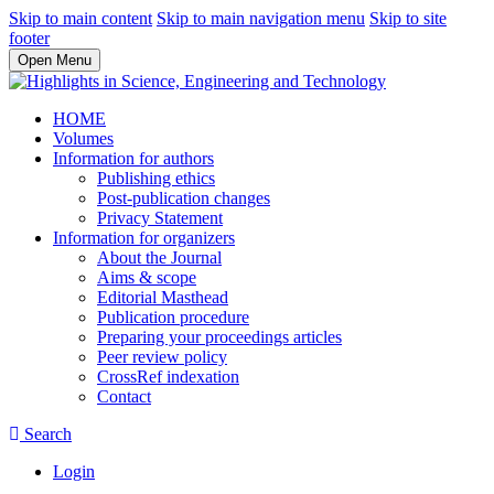
Skip to main content
Skip to main navigation menu
Skip to site
footer
Open Menu
HOME
Volumes
Information for authors
Publishing ethics
Post-publication changes
Privacy Statement
Information for organizers
About the Journal
Aims & scope
Editorial Masthead
Publication procedure
Preparing your proceedings articles
Peer review policy
CrossRef indexation
Contact
Search
Login