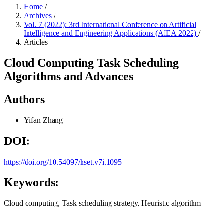
Home
/
Archives
/
Vol. 7 (2022): 3rd International Conference on Artificial
Intelligence and Engineering Applications (AIEA 2022)
/
Articles
Cloud Computing Task Scheduling
Algorithms and Advances
Authors
Yifan Zhang
DOI:
https://doi.org/10.54097/hset.v7i.1095
Keywords:
Cloud computing, Task scheduling strategy, Heuristic algorithm