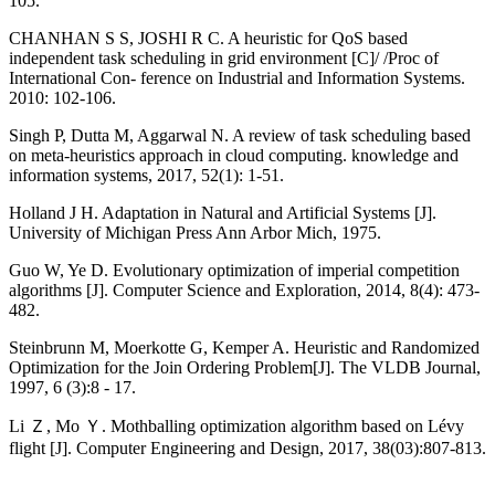
105.
CHANHAN S S, JOSHI R C. A heuristic for QoS based
independent task scheduling in grid environment [C]/ /Proc of
International Con- ference on Industrial and Information Systems.
2010: 102-106.
Singh P, Dutta M, Aggarwal N. A review of task scheduling based
on meta-heuristics approach in cloud computing. knowledge and
information systems, 2017, 52(1): 1-51.
Holland J H. Adaptation in Natural and Artificial Systems [J].
University of Michigan Press Ann Arbor Mich, 1975.
Guo W, Ye D. Evolutionary optimization of imperial competition
algorithms [J]. Computer Science and Exploration, 2014, 8(4): 473-
482.
Steinbrunn M, Moerkotte G, Kemper A. Heuristic and Randomized
Optimization for the Join Ordering Problem[J]. The VLDB Journal,
1997, 6 (3):8 - 17.
Li Ｚ, Mo Ｙ. Mothballing optimization algorithm based on Lévy
flight [J]. Computer Engineering and Design, 2017, 38(03):807-813.