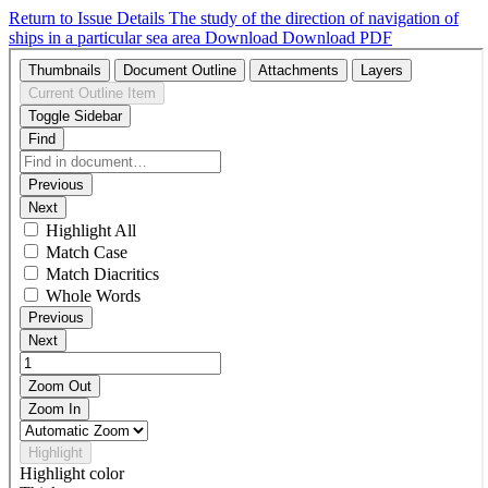
Return to Issue Details
The study of the direction of navigation of
ships in a particular sea area
Download
Download PDF