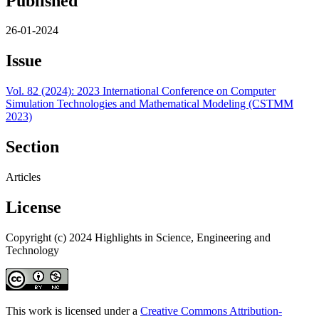
Published
26-01-2024
Issue
Vol. 82 (2024): 2023 International Conference on Computer
Simulation Technologies and Mathematical Modeling (CSTMM
2023)
Section
Articles
License
Copyright (c) 2024 Highlights in Science, Engineering and
Technology
This work is licensed under a
Creative Commons Attribution-