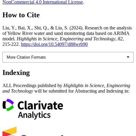
NonCommercial 4.0 International License
.
How to Cite
Liu, Y., Bai, X., Shi, Q., & Liu, S. (2024). Research on the analysis
of Yellow River water and sand monitoring data based on ARIMA
model.
Highlights in Science, Engineering and Technology
,
82
,
215-222.
https://doi.org/10.54097/d88wrb90
More Citation Formats
Indexing
ALL Proceedings published by
Highlights in Science, Engineering
and Technology
will be submitted for Abstracting and Indexing in: