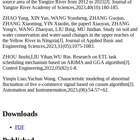
source area of the Yangtze River from 2012 to 2021[J]. Journal of
Yangtze River Academy of Sciences,2023,40(10):180-185.
ZHAO Yang, XIN Yan, WANG Yousheng, ZHANG Guojun,
ZHANG Xiaoming, YIN Xiaolin, the paperI Xiaoyan, ZHANG
Yong'e, WANG Zhaoyan, LIU Bing, MU Jindian. Study on soil and
water conservation and water-sand changes in the upper reaches of
the Yellow River in Ningxia[J]. Journal of Applied Basic and
Engineering Sciences,2023,31(05):1075-1083.
ZHOU Jinzhi,LIU Yihan,WU Bin. Research on ETL task
scheduling mechanism based on ARIMA and GGA algorithm[J].
Control Engineering,2022,05(82):1-8.
Yinqiu Liao,Yachun Wang. Characteristic modeling of abnormal
fluctuation of live e-commerce signal based on cusum algorithm[J].
Automation and Instrumentation,2023,(06):54-57+62.
Downloads
PDF