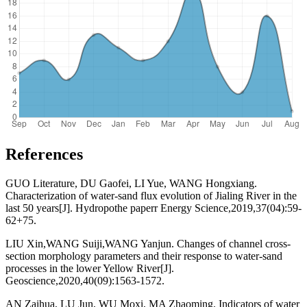
References
GUO Literature, DU Gaofei, LI Yue, WANG Hongxiang.
Characterization of water-sand flux evolution of Jialing River in the
last 50 years[J]. Hydropothe paperr Energy Science,2019,37(04):59-
62+75.
LIU Xin,WANG Suiji,WANG Yanjun. Changes of channel cross-
section morphology parameters and their response to water-sand
processes in the lower Yellow River[J].
Geoscience,2020,40(09):1563-1572.
AN Zaihua, LU Jun, WU Moxi, MA Zhaoming. Indicators of water