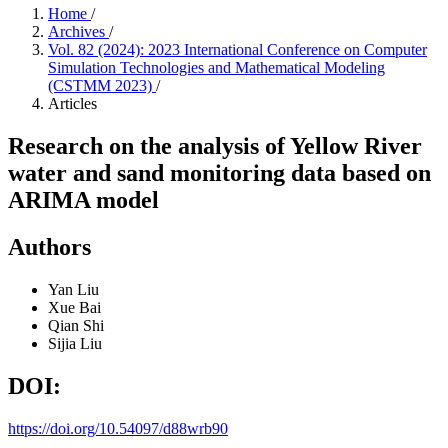
Home
/
Archives
/
Vol. 82 (2024): 2023 International Conference on Computer
Simulation Technologies and Mathematical Modeling
(CSTMM 2023)
/
Articles
Research on the analysis of Yellow River
water and sand monitoring data based on
ARIMA model
Authors
Yan Liu
Xue Bai
Qian Shi
Sijia Liu
DOI:
https://doi.org/10.54097/d88wrb90