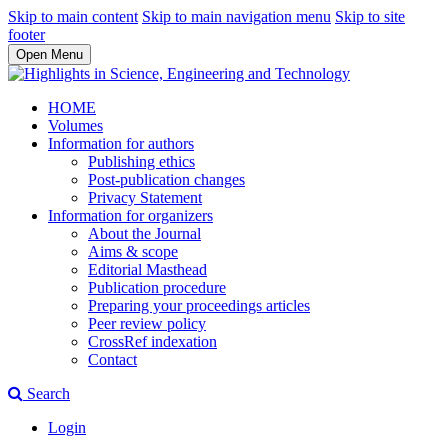
Skip to main content
Skip to main navigation menu
Skip to site
footer
Open Menu
HOME
Volumes
Information for authors
Publishing ethics
Post-publication changes
Privacy Statement
Information for organizers
About the Journal
Aims & scope
Editorial Masthead
Publication procedure
Preparing your proceedings articles
Peer review policy
CrossRef indexation
Contact
Search
Login