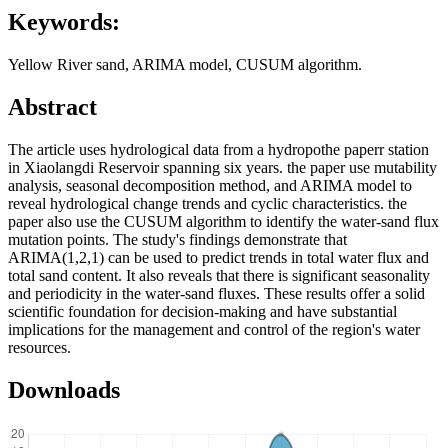
Keywords:
Yellow River sand, ARIMA model, CUSUM algorithm.
Abstract
The article uses hydrological data from a hydropothe paperr station
in Xiaolangdi Reservoir spanning six years. the paper use mutability
analysis, seasonal decomposition method, and ARIMA model to
reveal hydrological change trends and cyclic characteristics. the
paper also use the CUSUM algorithm to identify the water-sand flux
mutation points. The study's findings demonstrate that
ARIMA(1,2,1) can be used to predict trends in total water flux and
total sand content. It also reveals that there is significant seasonality
and periodicity in the water-sand fluxes. These results offer a solid
scientific foundation for decision-making and have substantial
implications for the management and control of the region's water
resources.
Downloads