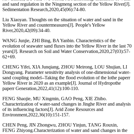
and sand regulation in the Ningmeng section of the Yellow River[J].
Sedimentation Research,2020,45(06):74-80.
Liu Xiaoyan. Thoughts on the situation of water and sand in the
Yellow River and countermeasures[J]. People's Yellow
River,2020,42(09):34-40.
WANG Junjie, ZHI Bing, BA Yanbin. Characteristics of the
evolution of seawater sand fluxes into the Yellow River in the last 70
years[J]. Research on Soil and Water Conservation,2020,27(03):57-
62+69.
CHENG Yifei, XIA Junqiang, ZHOU Meirong, LOU Shujian, LI
Dongyang. Parameter sensitivity analysis of one-dimensional water-
sand coupling model--Taking the flood evolution of the lothe paperr
Yellow River in 2020 as an example[J]. Journal of Hydropothe
paperr Generation,2022,41(12):100-110.
FENG Shaojie, MU Xingmin, GAO Peng, XIE Zhibo.
Characterization of water-sand changes in Jinghe River and analysis
of its influencing factors[J]. Arid Zone Resources and
Environment,2022,36(10):151-157.
CHEN Peng, JIN Zhongwu, ZHOU Yinjun, TANG Rouxin,
FENG Zhiyong.Characterization of water and sand changes in the