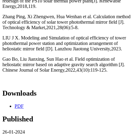
redesign of the PS10 solar thermal power plant[J]. Renewable
Energy,2018,119.
Zhang Ping, Xi Zhengwen, Hua Wenhan et al. Calculation method
of optical efficiency of solar tower photothermal mirror field [J].
Technology & Market,2021,28(06):5-8.
LIU J X. Modeling and Simulation of optical efficiency of tower
photothermal power station and optimization arrangement of
heliostatic mirror field [D]. Lanzhou Jiaotong University,2023.
Gao Bo, Liu Jianxing, Sun Hao et al. Field optimization of
heliostatic mirror based on adaptive gravity search algorithm [J].
Chinese Journal of Solar Energy,2022,43(10):119-125.
Downloads
PDF
Published
26-01-2024