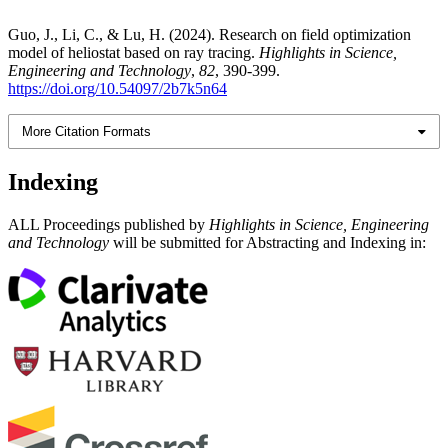
Guo, J., Li, C., & Lu, H. (2024). Research on field optimization
model of heliostat based on ray tracing.
Highlights in Science,
Engineering and Technology
,
82
, 390-399.
https://doi.org/10.54097/2b7k5n64
More Citation Formats
Indexing
ALL Proceedings published by
Highlights in Science, Engineering
and Technology
will be submitted for Abstracting and Indexing in: