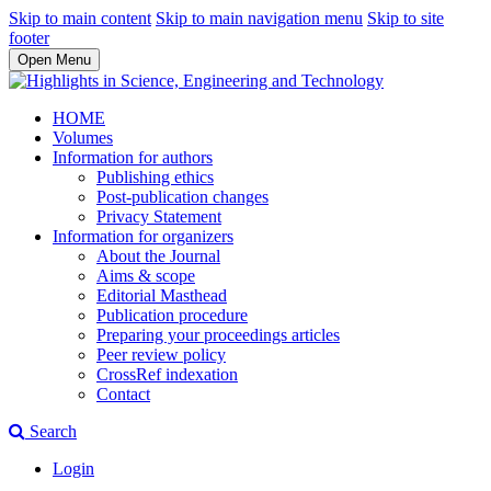
Skip to main content
Skip to main navigation menu
Skip to site
footer
Open Menu
HOME
Volumes
Information for authors
Publishing ethics
Post-publication changes
Privacy Statement
Information for organizers
About the Journal
Aims & scope
Editorial Masthead
Publication procedure
Preparing your proceedings articles
Peer review policy
CrossRef indexation
Contact
Search
Login