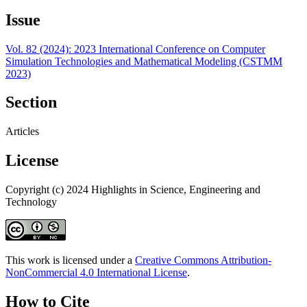
Issue
Vol. 82 (2024): 2023 International Conference on Computer
Simulation Technologies and Mathematical Modeling (CSTMM
2023)
Section
Articles
License
Copyright (c) 2024 Highlights in Science, Engineering and
Technology
This work is licensed under a
Creative Commons Attribution-
NonCommercial 4.0 International License
.
How to Cite