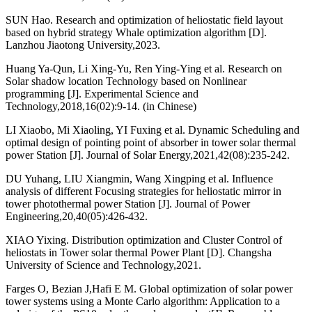
SUN Hao. Research and optimization of heliostatic field layout
based on hybrid strategy Whale optimization algorithm [D].
Lanzhou Jiaotong University,2023.
Huang Ya-Qun, Li Xing-Yu, Ren Ying-Ying et al. Research on
Solar shadow location Technology based on Nonlinear
programming [J]. Experimental Science and
Technology,2018,16(02):9-14. (in Chinese)
LI Xiaobo, Mi Xiaoling, YI Fuxing et al. Dynamic Scheduling and
optimal design of pointing point of absorber in tower solar thermal
power Station [J]. Journal of Solar Energy,2021,42(08):235-242.
DU Yuhang, LIU Xiangmin, Wang Xingping et al. Influence
analysis of different Focusing strategies for heliostatic mirror in
tower photothermal power Station [J]. Journal of Power
Engineering,20,40(05):426-432.
XIAO Yixing. Distribution optimization and Cluster Control of
heliostats in Tower solar thermal Power Plant [D]. Changsha
University of Science and Technology,2021.
Farges O, Bezian J,Hafi E M. Global optimization of solar power
tower systems using a Monte Carlo algorithm: Application to a