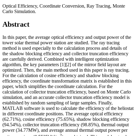
Optical Efficiency, Coordinate Conversion, Ray Tracing, Monte
Carlo Simulation.
Abstract
In this paper, the average optical efficiency and output power of the
tower solar thermal power station are studied. The ray tracing
method is used especially to the calculation process and details of
the shadow blocking efficiency and collector truncation efficiency
are carefully derived. Combined with intelligent optimization
algorithm, the key parameters [1][2] of the mirror field layout are
optimized. Then, the main method used in this paper is ray tracing.
For the calculation of cosine efficiency and shadow blocking
efficiency, the coordinate transformation matrix is established in this
paper, which simplifies the coordinate calculation. For the
calculation of collector truncation efficiency, based on Monte Carlo
simulation, and an accurate collector truncation efficiency model is
established by random sampling of large samples. Finally,
MATLAB software is used to calculate the efficiency of the heliostat
in different coordinate positions. The average optical efficiency
(62.71%), cosine efficiency (75.65%), shadow blocking efficiency
(94.54%), collector truncation efficiency (98.85%), thermal output
power (34.77MW), and average annual thermal output power per
2