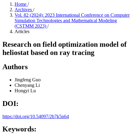
Home
/
Archives
/
Vol. 82 (2024): 2023 International Conference on Computer
Simulation Technologies and Mathematical Modeling
(CSTMM 2023)
/
Articles
Research on field optimization model of
heliostat based on ray tracing
Authors
Jingfeng Guo
Chenyang Li
Hongyi Lu
DOI:
https://doi.org/10.54097/2b7k5n64
Keywords: