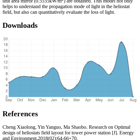
unit area mirror (0.5535kW/m
) are obtained. This model not only
helps to understand the propagation mode of light in the heliostat
field, but also can quantitatively evaluate the loss of light.
Downloads
References
Cheng Xiaolong, Yin Yanguo, Ma Shaobo. Research on Optimal
design of heliostats field layout for tower power station [J]. Energy
and Environment,2018(02):64-66+70.