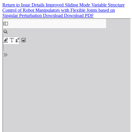
Return to Issue Details
Improved Sliding Mode Variable Structure
Control of Robot Manipulators with Flexible Joints based on
Singular Perturbation
Download
Download PDF