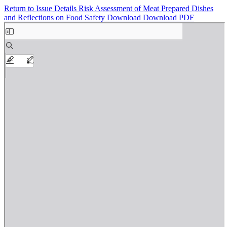
Return to Issue Details
Risk Assessment of Meat Prepared Dishes
and Reflections on Food Safety
Download
Download PDF