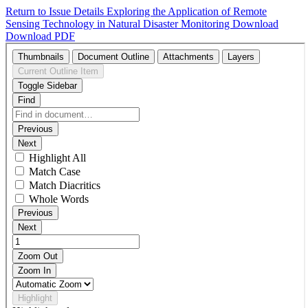
Return to Issue Details
Exploring the Application of Remote
Sensing Technology in Natural Disaster Monitoring
Download
Download PDF