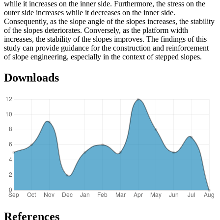
while it increases on the inner side. Furthermore, the stress on the
outer side increases while it decreases on the inner side.
Consequently, as the slope angle of the slopes increases, the stability
of the slopes deteriorates. Conversely, as the platform width
increases, the stability of the slopes improves. The findings of this
study can provide guidance for the construction and reinforcement
of slope engineering, especially in the context of stepped slopes.
Downloads
References