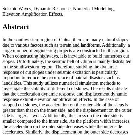
Seismic Waves, Dynamic Response, Numerical Modelling,
Elevation Amplification Effects.
Abstract
In the southwestern region of China, there are many natural slopes
due to various factors such as terrain and landforms. Additionally, a
large number of engineering projects are constructed in this region.
When constructing highways, it is inevitable to build numerous cut
slopes. Unfortunately, the seismic belt of China is mainly distributed
in the southwestern region. Therefore, studying the dynamic
response of cut slopes under seismic excitation is particularly
important to reduce the occurrence of natural disasters such as
landslides. This study utilizes numerical simulation methods to
investigate the stability of different cut slopes. The results indicate
that the acceleration dynamic response and displacement dynamic
response exhibit elevation amplification effects. In the case of
stepped cut slopes, the acceleration on the outer side of the steps is
greater than that on the inner side, and the displacement on the outer
side is larger as well. Additionally, the stress on the outer side is
smaller compared to the inner side. As the platform width increases,
the acceleration on the outer side decreases while the inner side
accelerates. Similarly, the displacement on the outer side decreases