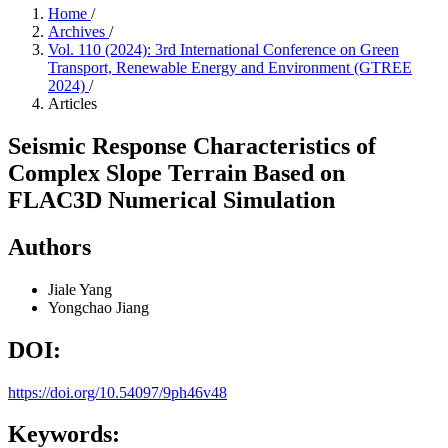
Home
/
Archives
/
Vol. 110 (2024): 3rd International Conference on Green
Transport, Renewable Energy and Environment (GTREE
2024)
/
Articles
Seismic Response Characteristics of
Complex Slope Terrain Based on
FLAC3D Numerical Simulation
Authors
Jiale Yang
Yongchao Jiang
DOI:
https://doi.org/10.54097/9ph46v48
Keywords: