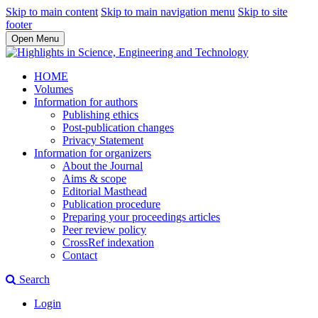
Skip to main content
Skip to main navigation menu
Skip to site
footer
Open Menu
HOME
Volumes
Information for authors
Publishing ethics
Post-publication changes
Privacy Statement
Information for organizers
About the Journal
Aims & scope
Editorial Masthead
Publication procedure
Preparing your proceedings articles
Peer review policy
CrossRef indexation
Contact
Search
Login