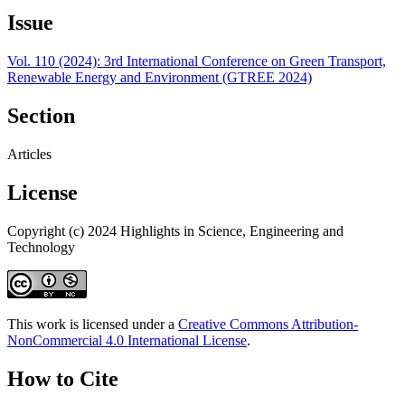
Issue
Vol. 110 (2024): 3rd International Conference on Green Transport,
Renewable Energy and Environment (GTREE 2024)
Section
Articles
License
Copyright (c) 2024 Highlights in Science, Engineering and
Technology
This work is licensed under a
Creative Commons Attribution-
NonCommercial 4.0 International License
.
How to Cite