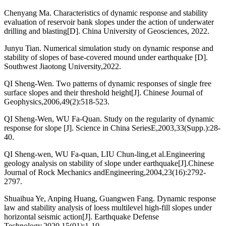
Chenyang Ma. Characteristics of dynamic response and stability
evaluation of reservoir bank slopes under the action of underwater
drilling and blasting[D]. China University of Geosciences, 2022.
Junyu Tian. Numerical simulation study on dynamic response and
stability of slopes of base-covered mound under earthquake [D].
Southwest Jiaotong University,2022.
QI Sheng-Wen. Two patterns of dynamic responses of single free
surface slopes and their threshold height[J]. Chinese Journal of
Geophysics,2006,49(2):518-523.
QI Sheng-Wen, WU Fa-Quan. Study on the regularity of dynamic
response for slope [J]. Science in China SeriesE,2003,33(Supp.):28-
40.
QI Sheng-wen, WU Fa-quan, LIU Chun-ling,et al.Engineering
geology analysis on stability of slope under earthquake[J].Chinese
Journal of Rock Mechanics andEngineering,2004,23(16):2792-
2797.
Shuaihua Ye, Anping Huang, Guangwen Fang. Dynamic response
law and stability analysis of loess multilevel high-fill slopes under
horizontal seismic action[J]. Earthquake Defense
Technology,2020,15(01):1-10.