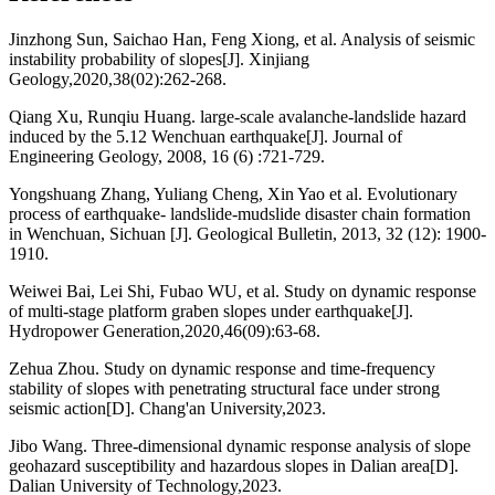
Jinzhong Sun, Saichao Han, Feng Xiong, et al. Analysis of seismic
instability probability of slopes[J]. Xinjiang
Geology,2020,38(02):262-268.
Qiang Xu, Runqiu Huang. large-scale avalanche-landslide hazard
induced by the 5.12 Wenchuan earthquake[J]. Journal of
Engineering Geology, 2008, 16 (6) :721-729.
Yongshuang Zhang, Yuliang Cheng, Xin Yao et al. Evolutionary
process of earthquake- landslide-mudslide disaster chain formation
in Wenchuan, Sichuan [J]. Geological Bulletin, 2013, 32 (12): 1900-
1910.
Weiwei Bai, Lei Shi, Fubao WU, et al. Study on dynamic response
of multi-stage platform graben slopes under earthquake[J].
Hydropower Generation,2020,46(09):63-68.
Zehua Zhou. Study on dynamic response and time-frequency
stability of slopes with penetrating structural face under strong
seismic action[D]. Chang'an University,2023.
Jibo Wang. Three-dimensional dynamic response analysis of slope
geohazard susceptibility and hazardous slopes in Dalian area[D].
Dalian University of Technology,2023.