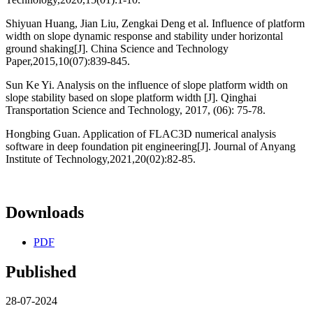
Shiyuan Huang, Jian Liu, Zengkai Deng et al. Influence of platform
width on slope dynamic response and stability under horizontal
ground shaking[J]. China Science and Technology
Paper,2015,10(07):839-845.
Sun Ke Yi. Analysis on the influence of slope platform width on
slope stability based on slope platform width [J]. Qinghai
Transportation Science and Technology, 2017, (06): 75-78.
Hongbing Guan. Application of FLAC3D numerical analysis
software in deep foundation pit engineering[J]. Journal of Anyang
Institute of Technology,2021,20(02):82-85.
Downloads
PDF
Published
28-07-2024