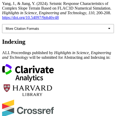
Yang, J., & Jiang, Y. (2024). Seismic Response Characteristics of
Complex Slope Terrain Based on FLAC3D Numerical Simulation.
Highlights in Science, Engineering and Technology
,
110
, 200-208.
https://doi.org/10.54097/9ph46v48
More Citation Formats
Indexing
ALL Proceedings published by
Highlights in Science, Engineering
and Technology
will be submitted for Abstracting and Indexing in: