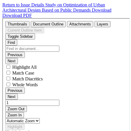
Return to Issue Details
Study on Optimization of Urban
Architectural Design Based on Public Demands
Download
Download PDF