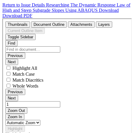
Return to Issue Details
Researching The Dynamic Response Law of
High and Steep Subgrade Slopes Using ABAQUS
Download
Download PDF