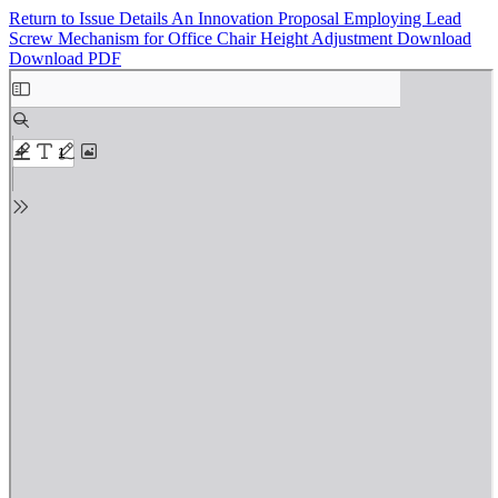
Return to Issue Details
An Innovation Proposal Employing Lead
Screw Mechanism for Office Chair Height Adjustment
Download
Download PDF