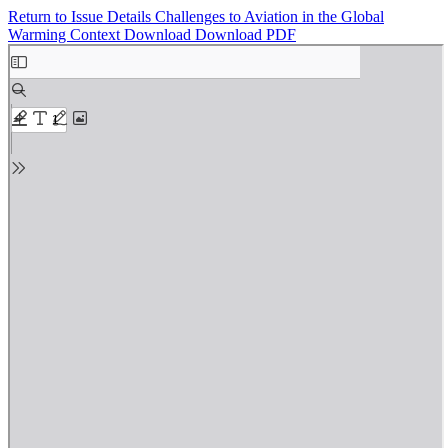
Return to Issue Details
Challenges to Aviation in the Global
Warming Context
Download
Download PDF