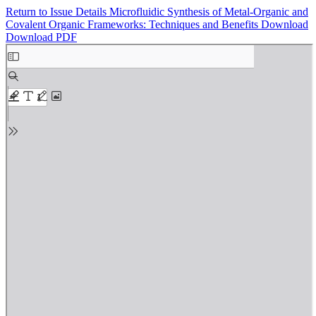
Return to Issue Details
Microfluidic Synthesis of Metal-Organic and
Covalent Organic Frameworks: Techniques and Benefits
Download
Download PDF