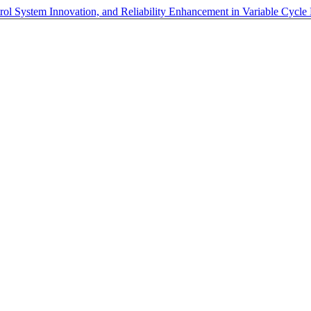
ol System Innovation, and Reliability Enhancement in Variable Cycle