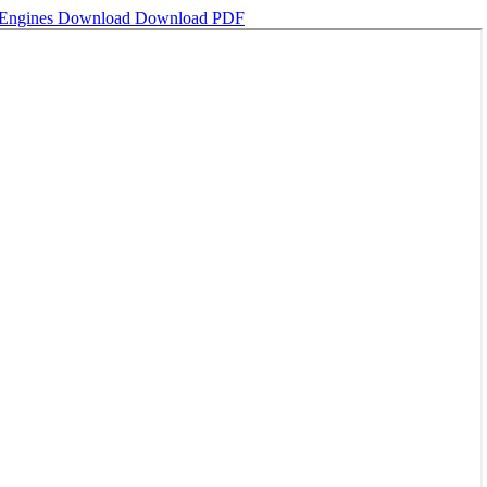
 Engines
Download
Download PDF