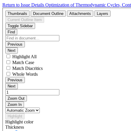
Return to Issue Details
Optimization of Thermodynamic Cycles, Contr