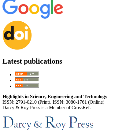
Latest publications
Highlights in Science, Engineering and Technology
ISSN: 2791-0210 (Print), ISSN: 3080-1761 (Online)
Darcy & Roy Press is a Member of CrossRef.