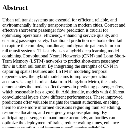
Abstract
Urban rail transit systems are essential for efficient, reliable, and
environmentally friendly transportation in modern cities. Correct and
effective short-term passenger flow prediction is crucial for
optimizing operational efficiency, enhancing service quality, and
ensuring passenger safety. Traditional prediction methods often fail
to capture the complex, non-linear, and dynamic patterns in urban
rail transit systems. This study uses a hybrid deep learning model
combining Convolutional Neural Networks (CNN) and Long Short-
Term Memory (LSTM) networks to predict short-term passenger
flow in urban rail transit. By integrating the strengths of CNN in
capturing spatial features and LSTM in modeling temporal
dependencies, the hybrid model aims to improve prediction
accuracy. Using historical data from Hangzhou Metro, the study
demonstrates the model's effectiveness in predicting passenger flow,
which reasonably has a good fit. Additionally, models with different
convolutional layers show different performances. These improved
predictions offer valuable insights for transit authorities, enabling
them to make more informed decisions regarding train scheduling,
resource allocation, and emergency response planning. By
anticipating passenger demand more accurately, authorities can
optimize the deployment of trains, reduce waiting times, enhance
passenger comfort, and improve overall service reliability.