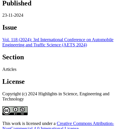
Published
23-11-2024
Issue
Vol. 118 (2024): 3rd International Conference on Automobile
Engineering and Traffic Science (AETS 2024)
Section
Articles
License
Copyright (c) 2024 Highlights in Science, Engineering and
Technology
This work is licensed under a
Creative Commons Attribution-
NonCommercial 4.0 International License
.