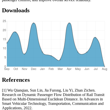
Downloads
References
[1] Wu Qianqian, Sun Lin, Jia Furong, Liu Yi, Zhan Zichen.
Research on Dynamic Passenger Flow Distribution of Rail Transit
Based on Multi-Dimensional Euclidean Distance. In Advances in
Smart Vehicular Technology, Transportation, Communication and
Applications, 2022.