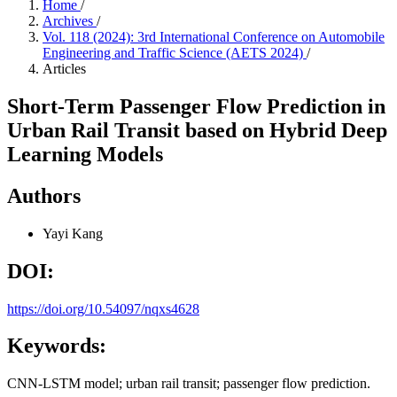
Home
/
Archives
/
Vol. 118 (2024): 3rd International Conference on Automobile
Engineering and Traffic Science (AETS 2024)
/
Articles
Short-Term Passenger Flow Prediction in
Urban Rail Transit based on Hybrid Deep
Learning Models
Authors
Yayi Kang
DOI:
https://doi.org/10.54097/nqxs4628
Keywords:
CNN-LSTM model; urban rail transit; passenger flow prediction.