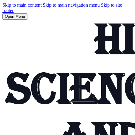
Skip to main content
Skip to main navigation menu
Skip to site
footer
Open Menu