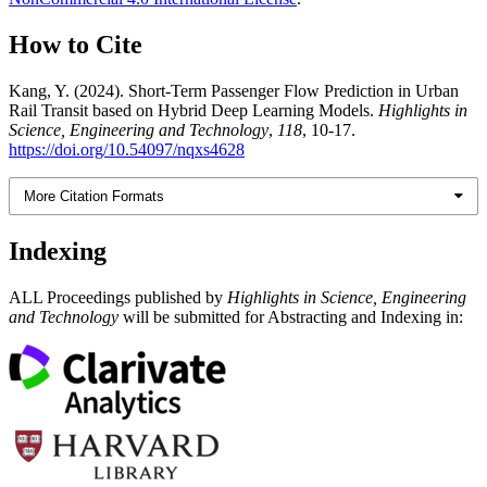
How to Cite
Kang, Y. (2024). Short-Term Passenger Flow Prediction in Urban
Rail Transit based on Hybrid Deep Learning Models.
Highlights in
Science, Engineering and Technology
,
118
, 10-17.
https://doi.org/10.54097/nqxs4628
More Citation Formats
Indexing
ALL Proceedings published by
Highlights in Science, Engineering
and Technology
will be submitted for Abstracting and Indexing in: