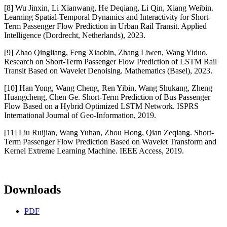
[8] Wu Jinxin, Li Xianwang, He Deqiang, Li Qin, Xiang Weibin.
Learning Spatial-Temporal Dynamics and Interactivity for Short-
Term Passenger Flow Prediction in Urban Rail Transit. Applied
Intelligence (Dordrecht, Netherlands), 2023.
[9] Zhao Qingliang, Feng Xiaobin, Zhang Liwen, Wang Yiduo.
Research on Short-Term Passenger Flow Prediction of LSTM Rail
Transit Based on Wavelet Denoising. Mathematics (Basel), 2023.
[10] Han Yong, Wang Cheng, Ren Yibin, Wang Shukang, Zheng
Huangcheng, Chen Ge. Short-Term Prediction of Bus Passenger
Flow Based on a Hybrid Optimized LSTM Network. ISPRS
International Journal of Geo-Information, 2019.
[11] Liu Ruijian, Wang Yuhan, Zhou Hong, Qian Zeqiang. Short-
Term Passenger Flow Prediction Based on Wavelet Transform and
Kernel Extreme Learning Machine. IEEE Access, 2019.
Downloads
PDF