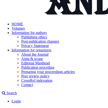
HOME
Volumes
Information for authors
Publishing ethics
Post-publication changes
Privacy Statement
Information for organizers
About the Journal
Aims & scope
Editorial Masthead
Publication procedure
Preparing your proceedings articles
Peer review policy
CrossRef indexation
Contact
Search
Login