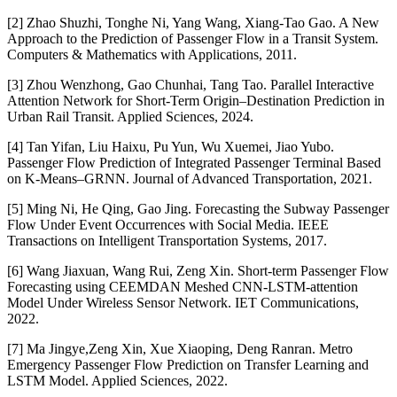
[2] Zhao Shuzhi, Tonghe Ni, Yang Wang, Xiang-Tao Gao. A New
Approach to the Prediction of Passenger Flow in a Transit System.
Computers & Mathematics with Applications, 2011.
[3] Zhou Wenzhong, Gao Chunhai, Tang Tao. Parallel Interactive
Attention Network for Short-Term Origin–Destination Prediction in
Urban Rail Transit. Applied Sciences, 2024.
[4] Tan Yifan, Liu Haixu, Pu Yun, Wu Xuemei, Jiao Yubo.
Passenger Flow Prediction of Integrated Passenger Terminal Based
on K-Means–GRNN. Journal of Advanced Transportation, 2021.
[5] Ming Ni, He Qing, Gao Jing. Forecasting the Subway Passenger
Flow Under Event Occurrences with Social Media. IEEE
Transactions on Intelligent Transportation Systems, 2017.
[6] Wang Jiaxuan, Wang Rui, Zeng Xin. Short-term Passenger Flow
Forecasting using CEEMDAN Meshed CNN‐LSTM‐attention
Model Under Wireless Sensor Network. IET Communications,
2022.
[7] Ma Jingye,Zeng Xin, Xue Xiaoping, Deng Ranran. Metro
Emergency Passenger Flow Prediction on Transfer Learning and
LSTM Model. Applied Sciences, 2022.