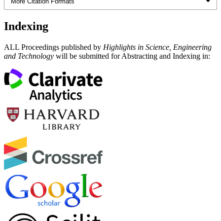
More Citation Formats
Indexing
ALL Proceedings published by
Highlights in Science, Engineering
and Technology
will be submitted for Abstracting and Indexing in: