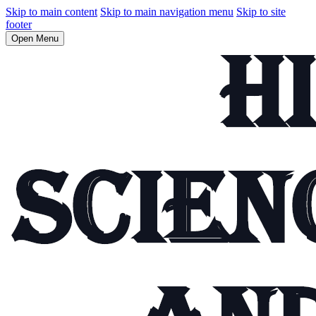
Skip to main content
Skip to main navigation menu
Skip to site
footer
Open Menu