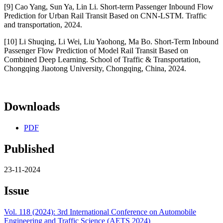
[9] Cao Yang, Sun Ya, Lin Li. Short-term Passenger Inbound Flow
Prediction for Urban Rail Transit Based on CNN-LSTM. Traffic
and transportation, 2024.
[10] Li Shuqing, Li Wei, Liu Yaohong, Ma Bo. Short-Term Inbound
Passenger Flow Prediction of Model Rail Transit Based on
Combined Deep Learning. School of Traffic & Transportation,
Chongqing Jiaotong University, Chongqing, China, 2024.
Downloads
PDF
Published
23-11-2024
Issue
Vol. 118 (2024): 3rd International Conference on Automobile
Engineering and Traffic Science (AETS 2024)