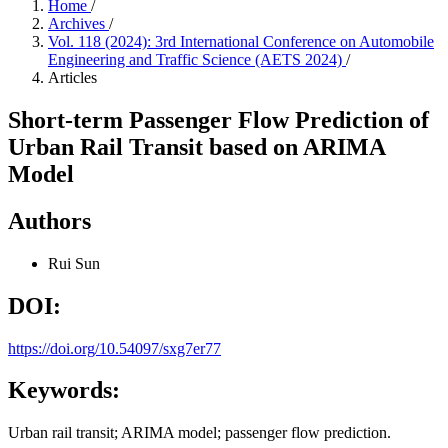
Home
/
Archives
/
Vol. 118 (2024): 3rd International Conference on Automobile
Engineering and Traffic Science (AETS 2024)
/
Articles
Short-term Passenger Flow Prediction of
Urban Rail Transit based on ARIMA
Model
Authors
Rui Sun
DOI:
https://doi.org/10.54097/sxg7er77
Keywords:
Urban rail transit; ARIMA model; passenger flow prediction.