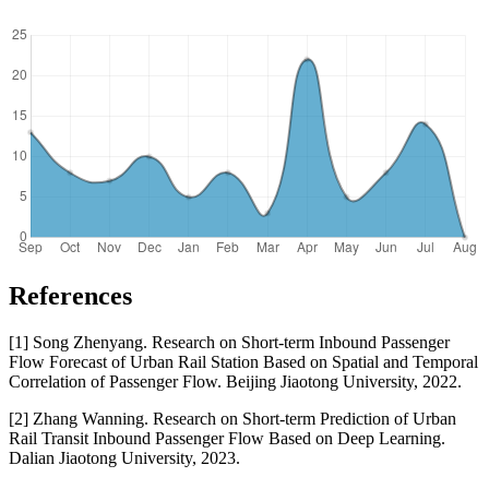
References
[1] Song Zhenyang. Research on Short-term Inbound Passenger
Flow Forecast of Urban Rail Station Based on Spatial and Temporal
Correlation of Passenger Flow. Beijing Jiaotong University, 2022.
[2] Zhang Wanning. Research on Short-term Prediction of Urban
Rail Transit Inbound Passenger Flow Based on Deep Learning.
Dalian Jiaotong University, 2023.