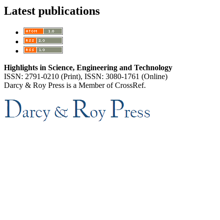
Latest publications
Highlights in Science, Engineering and Technology
ISSN: 2791-0210 (Print), ISSN: 3080-1761 (Online)
Darcy & Roy Press is a Member of CrossRef.