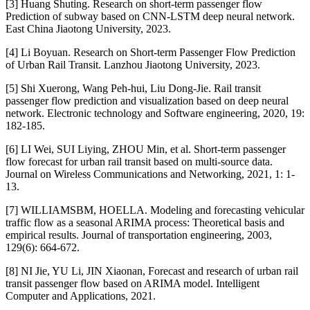
[3] Huang Shuting. Research on short-term passenger flow
Prediction of subway based on CNN-LSTM deep neural network.
East China Jiaotong University, 2023.
[4] Li Boyuan. Research on Short-term Passenger Flow Prediction
of Urban Rail Transit. Lanzhou Jiaotong University, 2023.
[5] Shi Xuerong, Wang Peh-hui, Liu Dong-Jie. Rail transit
passenger flow prediction and visualization based on deep neural
network. Electronic technology and Software engineering, 2020, 19:
182-185.
[6] LI Wei, SUI Liying, ZHOU Min, et al. Short-term passenger
flow forecast for urban rail transit based on multi-source data.
Journal on Wireless Communications and Networking, 2021, 1: 1-
13.
[7] WILLIAMSBM, HOELLA. Modeling and forecasting vehicular
traffic flow as a seasonal ARIMA process: Theoretical basis and
empirical results. Journal of transportation engineering, 2003,
129(6): 664-672.
[8] NI Jie, YU Li, JIN Xiaonan, Forecast and research of urban rail
transit passenger flow based on ARIMA model. Intelligent
Computer and Applications, 2021.