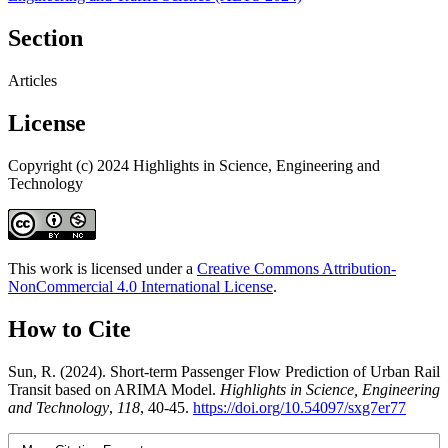
Section
Articles
License
Copyright (c) 2024 Highlights in Science, Engineering and
Technology
This work is licensed under a
Creative Commons Attribution-
NonCommercial 4.0 International License
.
How to Cite
Sun, R. (2024). Short-term Passenger Flow Prediction of Urban Rail
Transit based on ARIMA Model.
Highlights in Science, Engineering
and Technology
,
118
, 40-45.
https://doi.org/10.54097/sxg7er77