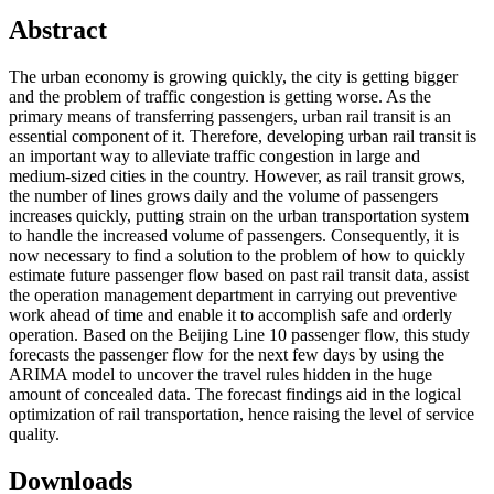
Abstract
The urban economy is growing quickly, the city is getting bigger
and the problem of traffic congestion is getting worse. As the
primary means of transferring passengers, urban rail transit is an
essential component of it. Therefore, developing urban rail transit is
an important way to alleviate traffic congestion in large and
medium-sized cities in the country. However, as rail transit grows,
the number of lines grows daily and the volume of passengers
increases quickly, putting strain on the urban transportation system
to handle the increased volume of passengers. Consequently, it is
now necessary to find a solution to the problem of how to quickly
estimate future passenger flow based on past rail transit data, assist
the operation management department in carrying out preventive
work ahead of time and enable it to accomplish safe and orderly
operation. Based on the Beijing Line 10 passenger flow, this study
forecasts the passenger flow for the next few days by using the
ARIMA model to uncover the travel rules hidden in the huge
amount of concealed data. The forecast findings aid in the logical
optimization of rail transportation, hence raising the level of service
quality.
Downloads