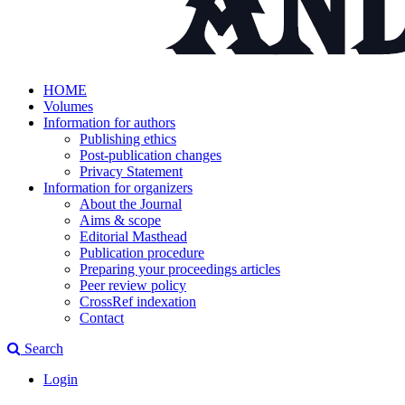
HOME
Volumes
Information for authors
Publishing ethics
Post-publication changes
Privacy Statement
Information for organizers
About the Journal
Aims & scope
Editorial Masthead
Publication procedure
Preparing your proceedings articles
Peer review policy
CrossRef indexation
Contact
Search
Login