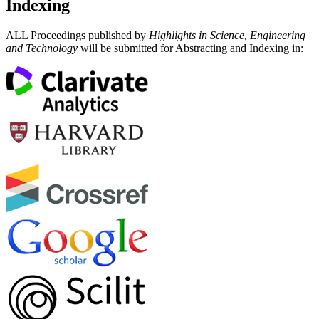
Indexing
ALL Proceedings published by
Highlights in Science, Engineering
and Technology
will be submitted for Abstracting and Indexing in: