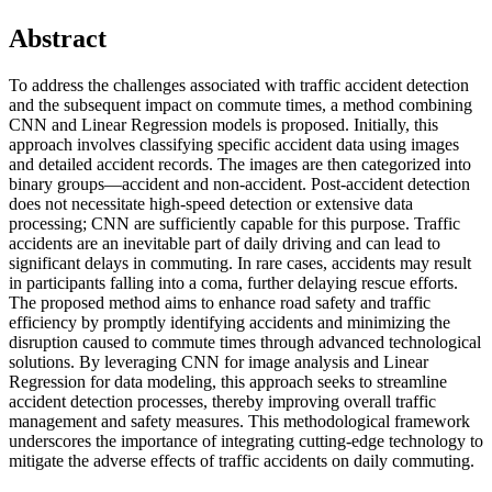
Abstract
To address the challenges associated with traffic accident detection
and the subsequent impact on commute times, a method combining
CNN and Linear Regression models is proposed. Initially, this
approach involves classifying specific accident data using images
and detailed accident records. The images are then categorized into
binary groups—accident and non-accident. Post-accident detection
does not necessitate high-speed detection or extensive data
processing; CNN are sufficiently capable for this purpose. Traffic
accidents are an inevitable part of daily driving and can lead to
significant delays in commuting. In rare cases, accidents may result
in participants falling into a coma, further delaying rescue efforts.
The proposed method aims to enhance road safety and traffic
efficiency by promptly identifying accidents and minimizing the
disruption caused to commute times through advanced technological
solutions. By leveraging CNN for image analysis and Linear
Regression for data modeling, this approach seeks to streamline
accident detection processes, thereby improving overall traffic
management and safety measures. This methodological framework
underscores the importance of integrating cutting-edge technology to
mitigate the adverse effects of traffic accidents on daily commuting.