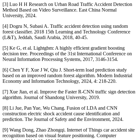
[3] Luo H H Research on Urban Road Traffic Accident Detection
Method Based on Video Surveillance. East China Normal
University, 2024.
[4] Dogru N, Subasi A. Traffic accident detection using random
forest classifier. 2018 15th Learning and Technology Conference
(L&T), Jeddah, Saudi Arabia, 2018, 40-45.
[5] Ke G, et al. Lightgbm: A highly efficient gradient boosting
decision tree. Proceedings of the 31st International Conference on
Neural Information Processing Systems, 2017, 3146-3154.
[6] Chen Y F, Xue J W, Qiu J. Short-term load prediction study
based on an improved random forest algorithm. Modern Industrial
Economy and Information Technology, 2024, 4: 218-220.
[7] Xue Jian, et al. Improve the Faster R-CNN traffic sign detection
algorithm. Journal of Shandong University, 2019.
[8] Li Jue, Pan Yue, Wu Chang. Fusion of LDA and CNN
construction electric shock accident cause identification and
prediction. The Journal of Safety and the Environment, 2024.
[9] Wang Dong, Zhao Zhongqi. Internet of Things car accident site
recognition based on visual feature positioning. Computer