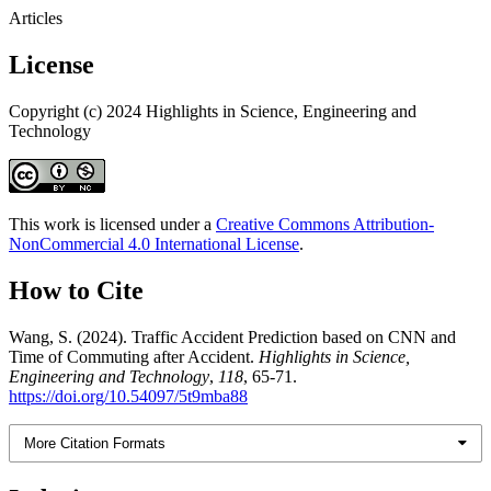
Articles
License
Copyright (c) 2024 Highlights in Science, Engineering and
Technology
This work is licensed under a
Creative Commons Attribution-
NonCommercial 4.0 International License
.
How to Cite
Wang, S. (2024). Traffic Accident Prediction based on CNN and
Time of Commuting after Accident.
Highlights in Science,
Engineering and Technology
,
118
, 65-71.
https://doi.org/10.54097/5t9mba88
More Citation Formats