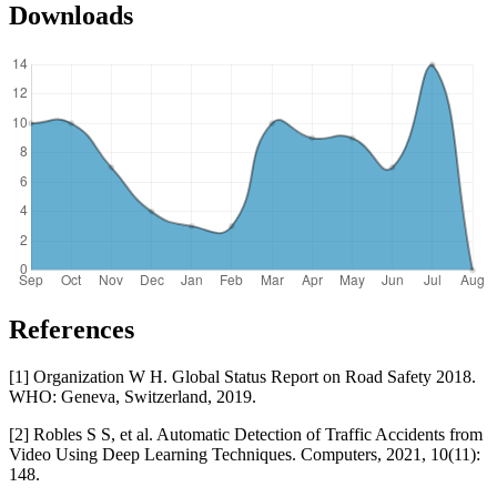
Downloads
References
[1] Organization W H. Global Status Report on Road Safety 2018.
WHO: Geneva, Switzerland, 2019.
[2] Robles S S, et al. Automatic Detection of Traffic Accidents from
Video Using Deep Learning Techniques. Computers, 2021, 10(11):
148.