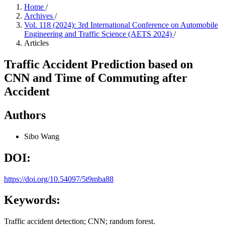
Home
/
Archives
/
Vol. 118 (2024): 3rd International Conference on Automobile
Engineering and Traffic Science (AETS 2024)
/
Articles
Traffic Accident Prediction based on
CNN and Time of Commuting after
Accident
Authors
Sibo Wang
DOI:
https://doi.org/10.54097/5t9mba88
Keywords:
Traffic accident detection; CNN; random forest.