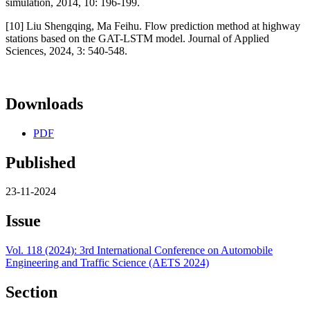
simulation, 2014, 10: 196-199.
[10] Liu Shengqing, Ma Feihu. Flow prediction method at highway
stations based on the GAT-LSTM model. Journal of Applied
Sciences, 2024, 3: 540-548.
Downloads
PDF
Published
23-11-2024
Issue
Vol. 118 (2024): 3rd International Conference on Automobile
Engineering and Traffic Science (AETS 2024)
Section