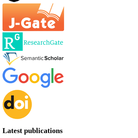
Latest publications