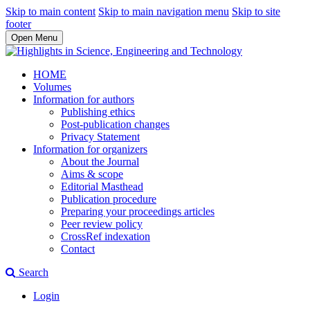
Skip to main content
Skip to main navigation menu
Skip to site
footer
Open Menu
HOME
Volumes
Information for authors
Publishing ethics
Post-publication changes
Privacy Statement
Information for organizers
About the Journal
Aims & scope
Editorial Masthead
Publication procedure
Preparing your proceedings articles
Peer review policy
CrossRef indexation
Contact
Search
Login