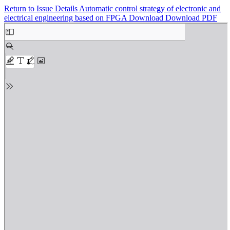
Return to Issue Details
Automatic control strategy of electronic and
electrical engineering based on FPGA
Download
Download PDF