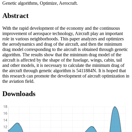
Genetic algorithms, Optimize, Aerocraft.
Abstract
With the rapid development of the economy and the continuous
improvement of aerospace technology, Aircraft play an important
role in various neighborhoods. This paper analyzes and optimizes
the aerodynamics and drag of the aircraft, and then the minimum
drag model corresponding to the aircraft is obtained through genetic
algorithm. The results show that the minimum drag model of the
aircraft is affected by the shape of the fuselage, wings, cabin, tail
and other models, it is necessary to calculate the minimum drag of
the aircraft through genetic algorithm is 5411884N. It is hoped that
this research can promote the development of aircraft optimization in
the aviation field.
Downloads