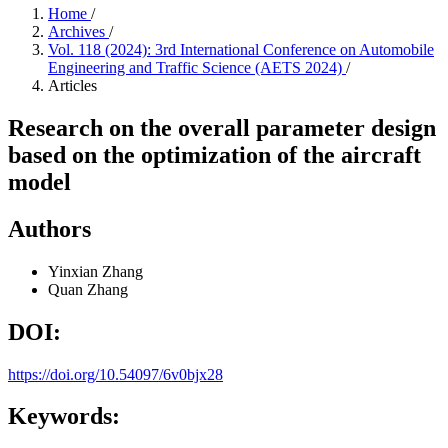
Home
/
Archives
/
Vol. 118 (2024): 3rd International Conference on Automobile
Engineering and Traffic Science (AETS 2024)
/
Articles
Research on the overall parameter design
based on the optimization of the aircraft
model
Authors
Yinxian Zhang
Quan Zhang
DOI:
https://doi.org/10.54097/6v0bjx28
Keywords: