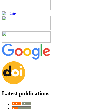
Latest publications