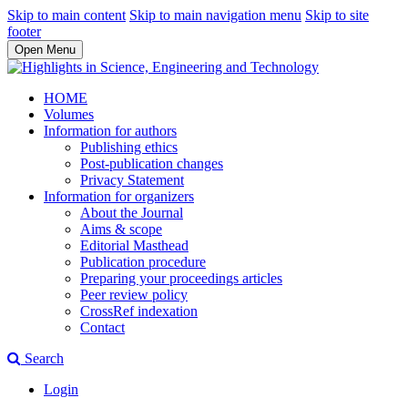
Skip to main content
Skip to main navigation menu
Skip to site
footer
Open Menu
HOME
Volumes
Information for authors
Publishing ethics
Post-publication changes
Privacy Statement
Information for organizers
About the Journal
Aims & scope
Editorial Masthead
Publication procedure
Preparing your proceedings articles
Peer review policy
CrossRef indexation
Contact
Search
Login