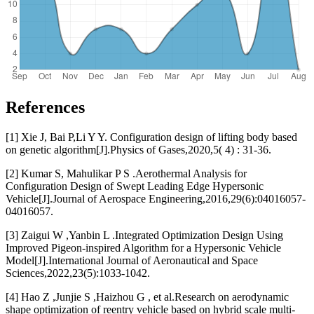
References
[1] Xie J, Bai P,Li Y Y. Configuration design of lifting body based
on genetic algorithm[J].Physics of Gases,2020,5( 4) : 31-36.
[2] Kumar S, Mahulikar P S .Aerothermal Analysis for
Configuration Design of Swept Leading Edge Hypersonic
Vehicle[J].Journal of Aerospace Engineering,2016,29(6):04016057-
04016057.
[3] Zaigui W ,Yanbin L .Integrated Optimization Design Using
Improved Pigeon-inspired Algorithm for a Hypersonic Vehicle
Model[J].International Journal of Aeronautical and Space
Sciences,2022,23(5):1033-1042.
[4] Hao Z ,Junjie S ,Haizhou G , et al.Research on aerodynamic
shape optimization of reentry vehicle based on hybrid scale multi-