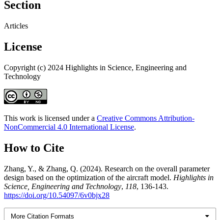
Section
Articles
License
Copyright (c) 2024 Highlights in Science, Engineering and
Technology
This work is licensed under a
Creative Commons Attribution-
NonCommercial 4.0 International License
.
How to Cite
Zhang, Y., & Zhang, Q. (2024). Research on the overall parameter
design based on the optimization of the aircraft model.
Highlights in
Science, Engineering and Technology
,
118
, 136-143.
https://doi.org/10.54097/6v0bjx28
More Citation Formats