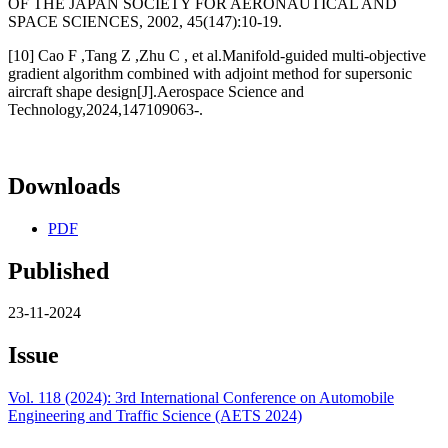
OF THE JAPAN SOCIETY FOR AERONAUTICAL AND
SPACE SCIENCES, 2002, 45(147):10-19.
[10] Cao F ,Tang Z ,Zhu C , et al.Manifold-guided multi-objective
gradient algorithm combined with adjoint method for supersonic
aircraft shape design[J].Aerospace Science and
Technology,2024,147109063-.
Downloads
PDF
Published
23-11-2024
Issue
Vol. 118 (2024): 3rd International Conference on Automobile
Engineering and Traffic Science (AETS 2024)