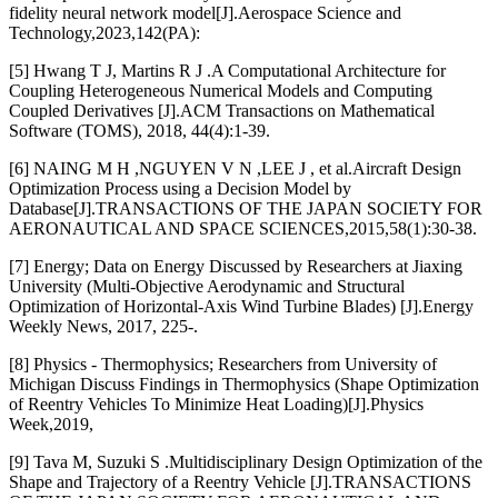
fidelity neural network model[J].Aerospace Science and
Technology,2023,142(PA):
[5] Hwang T J, Martins R J .A Computational Architecture for
Coupling Heterogeneous Numerical Models and Computing
Coupled Derivatives [J].ACM Transactions on Mathematical
Software (TOMS), 2018, 44(4):1-39.
[6] NAING M H ,NGUYEN V N ,LEE J , et al.Aircraft Design
Optimization Process using a Decision Model by
Database[J].TRANSACTIONS OF THE JAPAN SOCIETY FOR
AERONAUTICAL AND SPACE SCIENCES,2015,58(1):30-38.
[7] Energy; Data on Energy Discussed by Researchers at Jiaxing
University (Multi-Objective Aerodynamic and Structural
Optimization of Horizontal-Axis Wind Turbine Blades) [J].Energy
Weekly News, 2017, 225-.
[8] Physics - Thermophysics; Researchers from University of
Michigan Discuss Findings in Thermophysics (Shape Optimization
of Reentry Vehicles To Minimize Heat Loading)[J].Physics
Week,2019,
[9] Tava M, Suzuki S .Multidisciplinary Design Optimization of the
Shape and Trajectory of a Reentry Vehicle [J].TRANSACTIONS