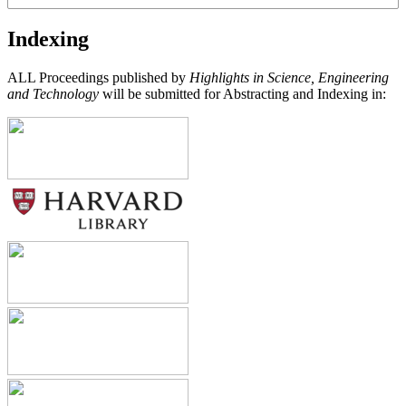
Indexing
ALL Proceedings published by
Highlights in Science, Engineering
and Technology
will be submitted for Abstracting and Indexing in: