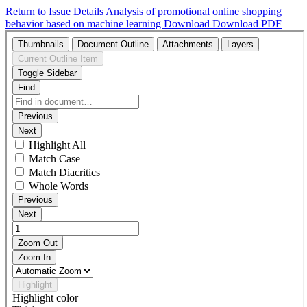
Return to Issue Details
Analysis of promotional online shopping
behavior based on machine learning
Download
Download PDF