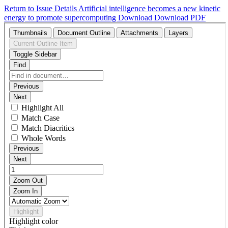
Return to Issue Details
Artificial intelligence becomes a new kinetic
energy to promote supercomputing
Download
Download PDF