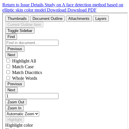
Return to Issue Details
Study on A face detection method based on
elliptic skin color model
Download
Download PDF