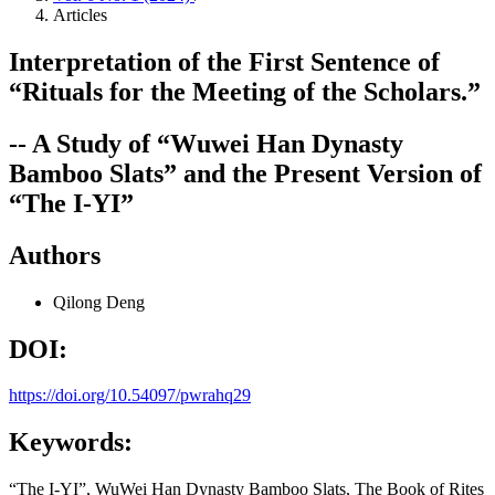
Articles
Interpretation of the First Sentence of
“Rituals for the Meeting of the Scholars.”
-- A Study of “Wuwei Han Dynasty
Bamboo Slats” and the Present Version of
“The I-YI”
Authors
Qilong Deng
DOI:
https://doi.org/10.54097/pwrahq29
Keywords:
“The I-YI”, WuWei Han Dynasty Bamboo Slats, The Book of Rites