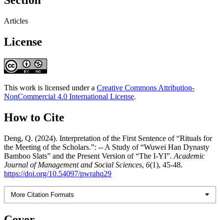
Section
Articles
License
This work is licensed under a
Creative Commons Attribution-
NonCommercial 4.0 International License
.
How to Cite
Deng, Q. (2024). Interpretation of the First Sentence of “Rituals for
the Meeting of the Scholars.”: -- A Study of “Wuwei Han Dynasty
Bamboo Slats” and the Present Version of “The I-YI”.
Academic
Journal of Management and Social Sciences
,
6
(1), 45-48.
https://doi.org/10.54097/pwrahq29
More Citation Formats
Cover