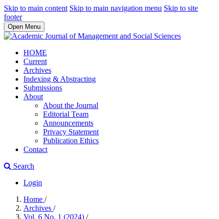
Skip to main content
Skip to main navigation menu
Skip to site
footer
Open Menu
HOME
Current
Archives
Indexing & Abstracting
Submissions
About
About the Journal
Editorial Team
Announcements
Privacy Statement
Publication Ethics
Contact
Search
Login
Home
/
Archives
/
Vol. 6 No. 1 (2024)
/