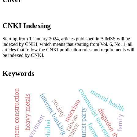
CNKI Indexing
Starting from 1 January 2024, articles published in AJMSS will be
indexed by CNKI, which means that starting from Vol. 6, No. 1, all
articles that follow the CNKI publication rules and requirements will
be indexed by CNKI.
Keywords
communist movement
mental health
system construction
internet banking
heavy metals
society
marxism
disgution theory
the communist party
taiwan
family
zhuhai
farmer