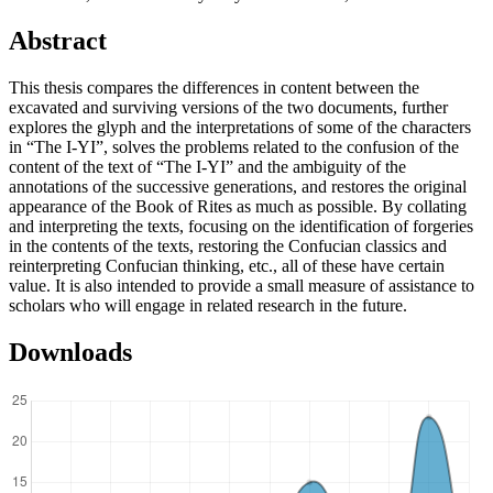
Abstract
This thesis compares the differences in content between the
excavated and surviving versions of the two documents, further
explores the glyph and the interpretations of some of the characters
in “The I-YI”, solves the problems related to the confusion of the
content of the text of “The I-YI” and the ambiguity of the
annotations of the successive generations, and restores the original
appearance of the Book of Rites as much as possible. By collating
and interpreting the texts, focusing on the identification of forgeries
in the contents of the texts, restoring the Confucian classics and
reinterpreting Confucian thinking, etc., all of these have certain
value. It is also intended to provide a small measure of assistance to
scholars who will engage in related research in the future.
Downloads