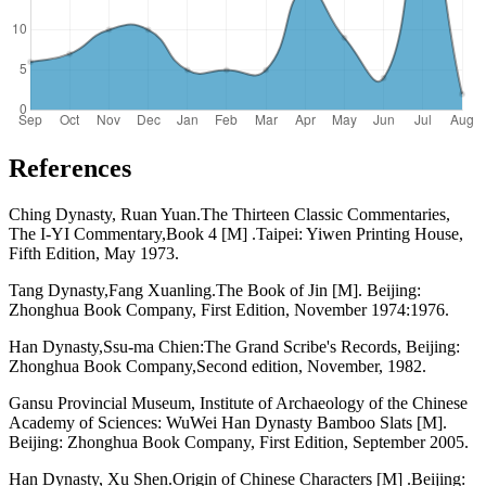
References
Ching Dynasty, Ruan Yuan.The Thirteen Classic Commentaries,
The I-YI Commentary,Book 4 [M] .Taipei: Yiwen Printing House,
Fifth Edition, May 1973.
Tang Dynasty,Fang Xuanling.The Book of Jin [M]. Beijing:
Zhonghua Book Company, First Edition, November 1974:1976.
Han Dynasty,Ssu-ma Chien:The Grand Scribe's Records, Beijing:
Zhonghua Book Company,Second edition, November, 1982.
Gansu Provincial Museum, Institute of Archaeology of the Chinese
Academy of Sciences: WuWei Han Dynasty Bamboo Slats [M].
Beijing: Zhonghua Book Company, First Edition, September 2005.
Han Dynasty, Xu Shen.Origin of Chinese Characters [M] .Beijing: