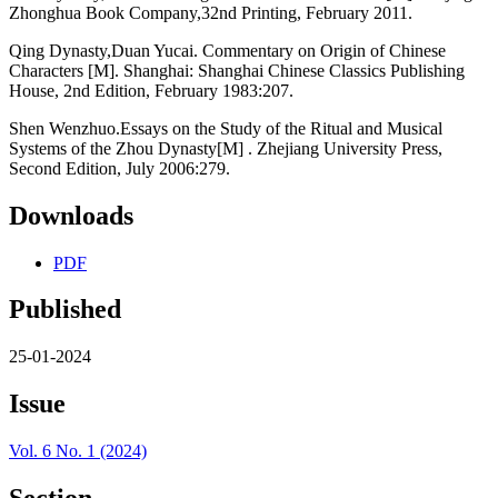
Zhonghua Book Company,32nd Printing, February 2011.
Qing Dynasty,Duan Yucai. Commentary on Origin of Chinese
Characters [M]. Shanghai: Shanghai Chinese Classics Publishing
House, 2nd Edition, February 1983:207.
Shen Wenzhuo.Essays on the Study of the Ritual and Musical
Systems of the Zhou Dynasty[M] . Zhejiang University Press,
Second Edition, July 2006:279.
Downloads
PDF
Published
25-01-2024
Issue
Vol. 6 No. 1 (2024)