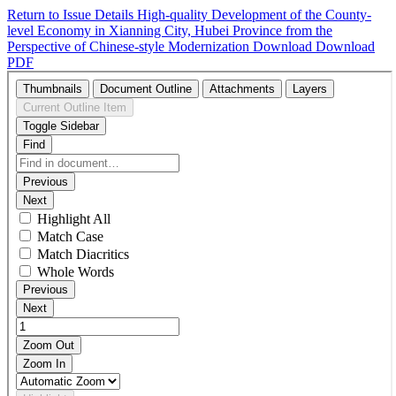
Return to Issue Details
High-quality Development of the County-
level Economy in Xianning City, Hubei Province from the
Perspective of Chinese-style Modernization
Download
Download
PDF