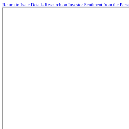
Return to Issue Details
Research on Investor Sentiment from the Per