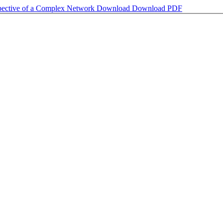
spective of a Complex Network
Download
Download PDF