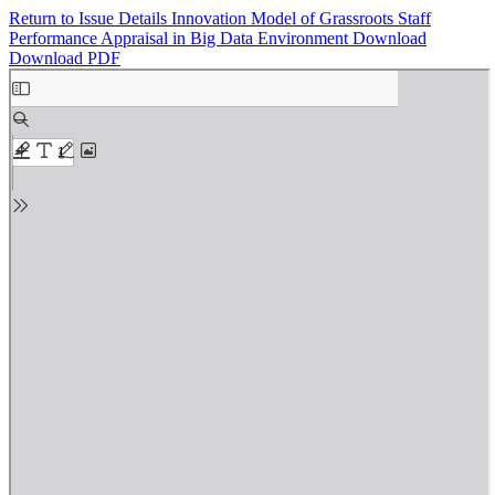
Return to Issue Details
Innovation Model of Grassroots Staff
Performance Appraisal in Big Data Environment
Download
Download PDF