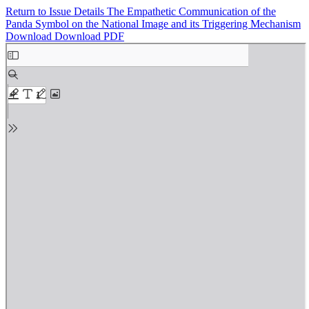
Return to Issue Details
The Empathetic Communication of the
Panda Symbol on the National Image and its Triggering Mechanism
Download
Download PDF