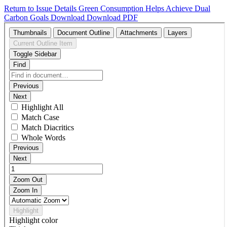
Return to Issue Details
Green Consumption Helps Achieve Dual
Carbon Goals
Download
Download PDF