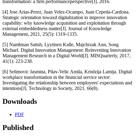
transformation: a firm performanceperspective[J]. 2016.
[4] Jose Arias-Perez, Juan Velez-Ocampo, Juan Cepeda-Cardona.
Strategic orientation towaxd digitalization to improve innovation
capability: why knowledge acquisition and exploitation through
external embeddedness matter[J]. Journal of Knowledge
Management, 2021, 25(5): 1319-1335.
[5] Nambisan Satish, Lyytinen Kalle, Majchrzak Ann, Song
Michael. Digital Innovation Management: Reinventing Innovation
Management Research in a Digital World[J]. MISQuarterly, 2017,
41(1): 223-238.
[6] Selimovic Jasmina, Pilav-Velic Amila, Krndzija Lamija. Digital
workplace transformation in the financial service sector:
Investigating the relationship between employees' expectations and
intentions[J]. Technology in Society, 2021, 66(8).
Downloads
PDF
Published