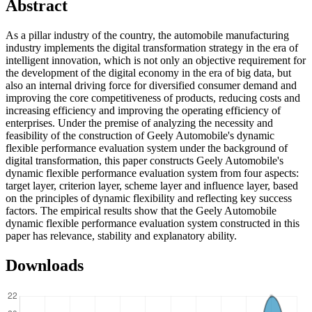
Abstract
As a pillar industry of the country, the automobile manufacturing
industry implements the digital transformation strategy in the era of
intelligent innovation, which is not only an objective requirement for
the development of the digital economy in the era of big data, but
also an internal driving force for diversified consumer demand and
improving the core competitiveness of products, reducing costs and
increasing efficiency and improving the operating efficiency of
enterprises. Under the premise of analyzing the necessity and
feasibility of the construction of Geely Automobile's dynamic
flexible performance evaluation system under the background of
digital transformation, this paper constructs Geely Automobile's
dynamic flexible performance evaluation system from four aspects:
target layer, criterion layer, scheme layer and influence layer, based
on the principles of dynamic flexibility and reflecting key success
factors. The empirical results show that the Geely Automobile
dynamic flexible performance evaluation system constructed in this
paper has relevance, stability and explanatory ability.
Downloads