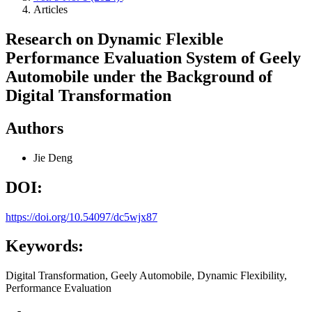
Articles
Research on Dynamic Flexible
Performance Evaluation System of Geely
Automobile under the Background of
Digital Transformation
Authors
Jie Deng
DOI:
https://doi.org/10.54097/dc5wjx87
Keywords:
Digital Transformation, Geely Automobile, Dynamic Flexibility,
Performance Evaluation