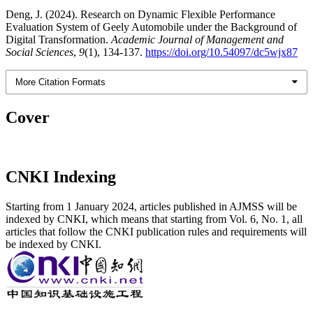
Deng, J. (2024). Research on Dynamic Flexible Performance
Evaluation System of Geely Automobile under the Background of
Digital Transformation.
Academic Journal of Management and
Social Sciences
,
9
(1), 134-137.
https://doi.org/10.54097/dc5wjx87
More Citation Formats
Cover
CNKI Indexing
Starting from 1 January 2024, articles published in AJMSS will be
indexed by CNKI, which means that starting from Vol. 6, No. 1, all
articles that follow the CNKI publication rules and requirements will
be indexed by CNKI.