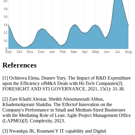
References
[1] Ochirova Elena, Dranev Yury. The Impact of R&D Expenditure
upon the Efficiency ofM&A Deals with Hi-Tech Companies[J].
FORESIGHT AND STI GOVERNANCE, 2021, 15(1): 31-38.
[2] Zare Khafri Abozar, Sheikh Aboumasoudi Abbas,
Khademolqorani Shakiba. The Effectof Innovation on the
Company's Performance in Small and Medium-Sized Businesses
with the Mediating Role of Lean: Agile Project Management Office
(LAPMO)[J]. Complexity, 2023.
[3] Nwankpa JK, Roumani Y IT capability and Digital