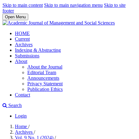
Skip to main content
Skip to main navigation menu
Skip to site
footer
Open Menu
HOME
Current
Archives
Indexing & Abstracting
Submissions
About
About the Journal
Editorial Team
Announcements
Privacy Statement
Publication Ethics
Contact
Search
Login
Home
/
Archives
/
Vol. 9 No. 1 (2024)
/