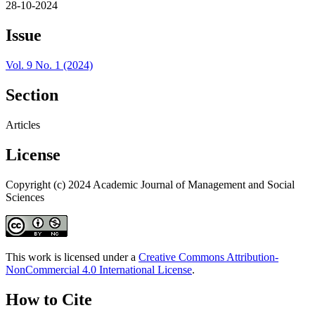
28-10-2024
Issue
Vol. 9 No. 1 (2024)
Section
Articles
License
Copyright (c) 2024 Academic Journal of Management and Social
Sciences
This work is licensed under a
Creative Commons Attribution-
NonCommercial 4.0 International License
.
How to Cite