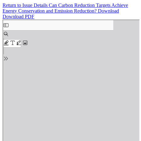
Return to Issue Details
Can Carbon Reduction Targets Achieve
Energy Conservation and Emission Reduction?
Download
Download PDF